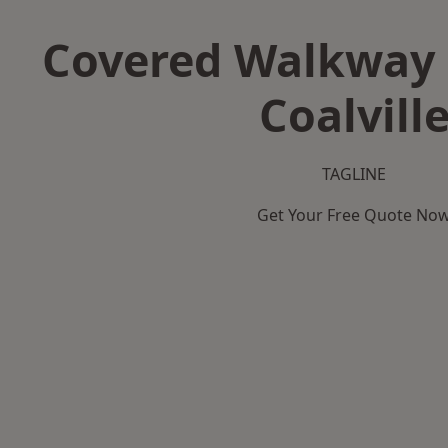
Covered Walkway 
Coalvill
TAGLINE
Get Your Free Quote No