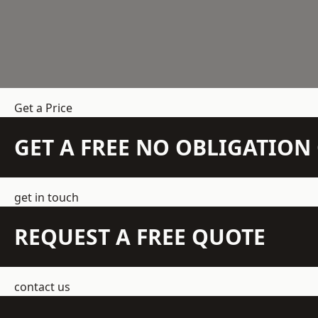
Get a Price
GET A FREE NO OBLIGATIO
get in touch
REQUEST A FREE QUOTE
contact us