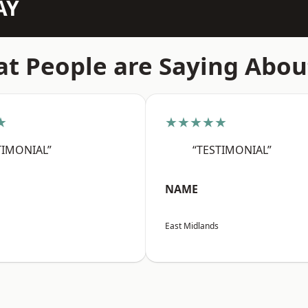
AY
t People are Saying Abou
★
★★★★★
TIMONIAL”
“TESTIMONIAL”
NAME
East Midlands