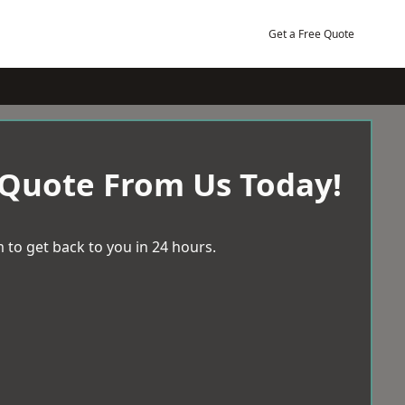
Get a Free Quote
 Quote From Us Today!
 to get back to you in 24 hours.