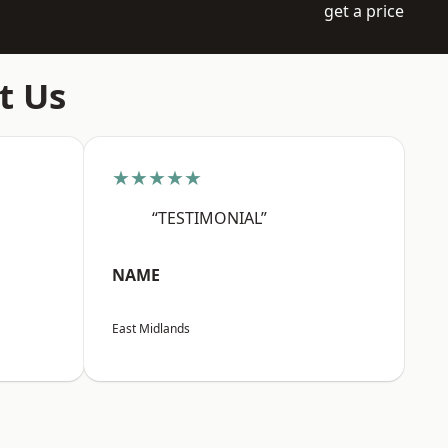
get a price
t Us
★★★★★
“TESTIMONIAL”
NAME
East Midlands