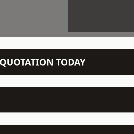
N QUOTATION TODAY