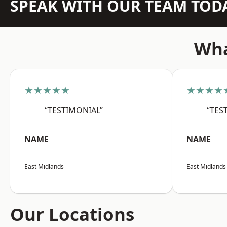
SPEAK WITH OUR TEAM TOD
Wha
★★★★★
★★★★
“TESTIMONIAL”
“TES
NAME
NAME
East Midlands
East Midlands
Our Locations