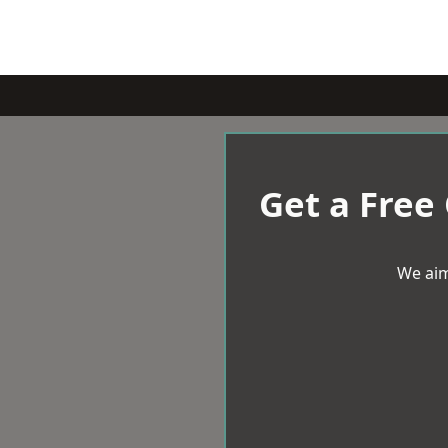
Get a Free
We aim