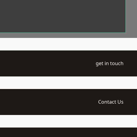
get in touch
Contact Us