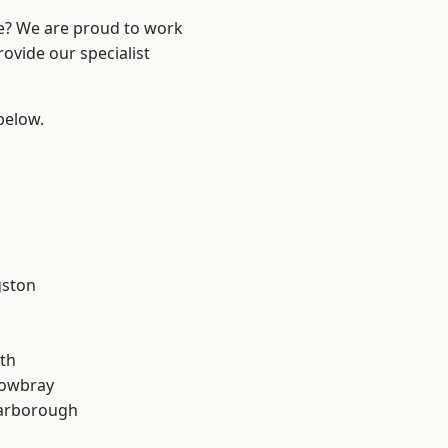
re? We are proud to work
ovide our specialist
 below.
gston
th
owbray
arborough