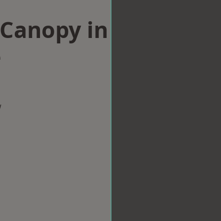
Canopy in
e
w