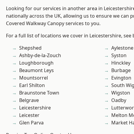
Looking for our services in another area in Leicestershi
nationally across the UK, allowing us to ensure we can pr
Covered Walkway Canopy services to you.
For a full list of locations we cover in Leicestershire, see
Shepshed
Aylestone
Ashby-de-la-Zouch
Syston
Loughborough
Hinckley
Beaumont Leys
Burbage
Mountsorrel
Evington
Earl Shilton
South Wi
Braunstone Town
Wigston
Belgrave
Oadby
Leicestershire
Lutterwor
Leicester
Melton M
Glen Parva
Market H