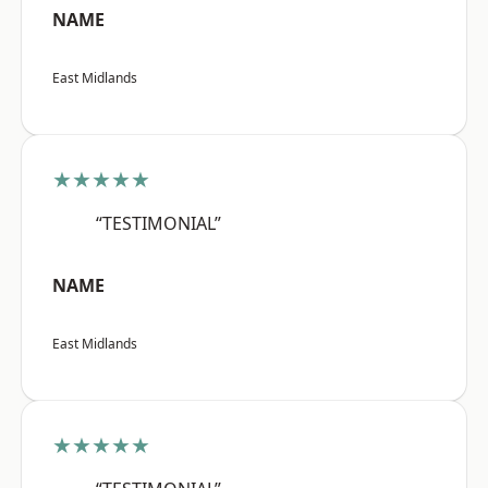
NAME
East Midlands
★★★★★
“TESTIMONIAL”
NAME
East Midlands
★★★★★