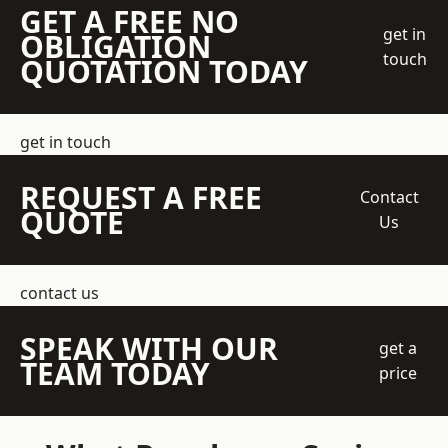
GET A FREE NO
get in
OBLIGATION
touch
QUOTATION TODAY
get in touch
REQUEST A FREE
Contact
QUOTE
Us
contact us
SPEAK WITH OUR
get a
TEAM TODAY
price