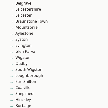
Belgrave
Leicestershire
Leicester
Braunstone Town
Mountsorrel
Aylestone
Syston
Evington
Glen Parva
Wigston
Oadby
South Wigston
Loughborough
Earl Shilton
Coalville
Shepshed
Hinckley
Burbage