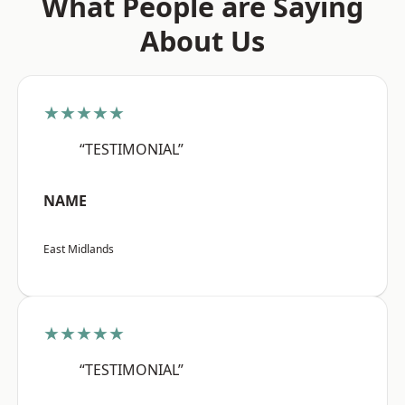
What People are Saying
About Us
★★★★★
“TESTIMONIAL”
NAME
East Midlands
★★★★★
“TESTIMONIAL”