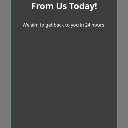
From Us Today!
We aim to get back to you in 24 hours.