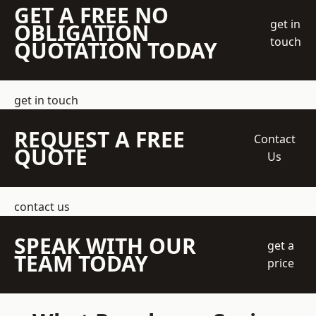
GET A FREE NO
get in
OBLIGATION
touch
QUOTATION TODAY
get in touch
REQUEST A FREE
Contact
QUOTE
Us
contact us
SPEAK WITH OUR
get a
TEAM TODAY
price