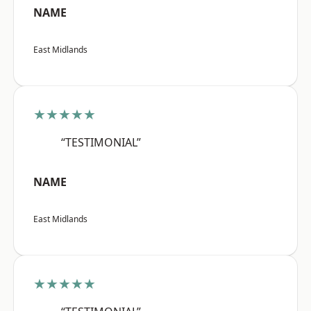
NAME
East Midlands
★★★★★
“TESTIMONIAL”
NAME
East Midlands
★★★★★