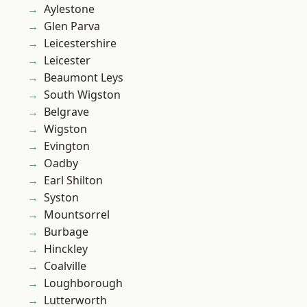
Aylestone
Glen Parva
Leicestershire
Leicester
Beaumont Leys
South Wigston
Belgrave
Wigston
Evington
Oadby
Earl Shilton
Syston
Mountsorrel
Burbage
Hinckley
Coalville
Loughborough
Lutterworth