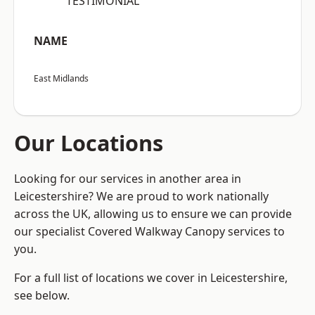
“TESTIMONIAL”
NAME
East Midlands
Our Locations
Looking for our services in another area in
Leicestershire? We are proud to work nationally
across the UK, allowing us to ensure we can provide
our specialist Covered Walkway Canopy services to
you.
For a full list of locations we cover in Leicestershire,
see below.