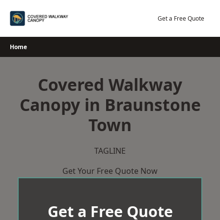
Skip
to
Get a Free Quote
content
Home
Covered Walkway
Canopy in Braunstone
Town
TAGLINE
Get Your Free Quote Now
Get a Free Quote