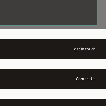
get in touch
Contact Us