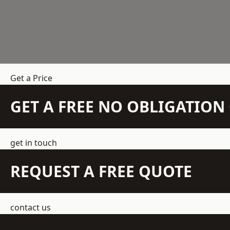
Get a Price
GET A FREE NO OBLIGATIO
get in touch
REQUEST A FREE QUOTE
contact us