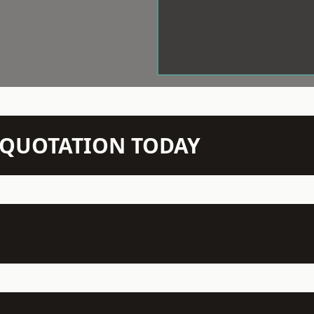
N QUOTATION TODAY