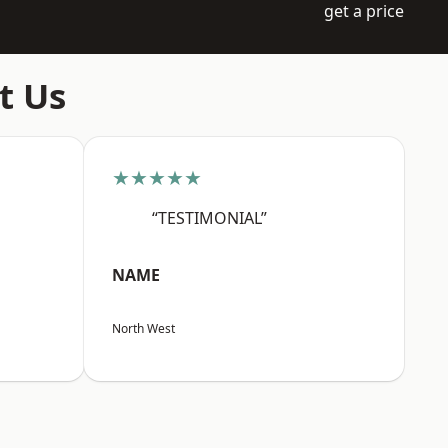
get a price
t Us
★★★★★
“TESTIMONIAL”
NAME
North West