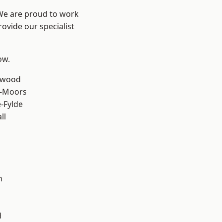
 We are proud to work
ovide our specialist
ow.
rwood
e-Moors
e-Fylde
ll
h
d