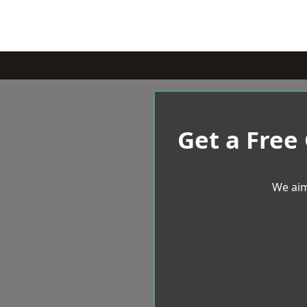
Get a Free
We aim