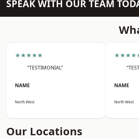
SPEAK WITH OUR TEAM TOD
Wha
★★★★★
★★★★
“TESTIMONIAL”
“TES
NAME
NAME
North West
North West
Our Locations