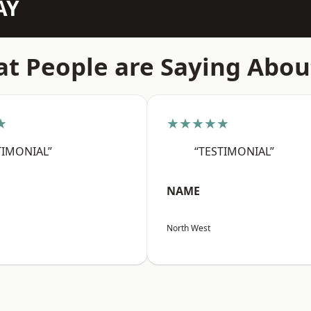
AY
t People are Saying Abou
★
★★★★★
TIMONIAL”
“TESTIMONIAL”
NAME
North West