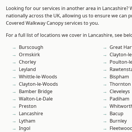
Looking for our services in another area in Lancashire?
nationally across the UK, allowing us to ensure we can pr
Covered Walkway Canopy services to you.
For a full list of locations we cover in Lancashire, see bel
Burscough
Great Ha
Ormskirk
Clayton-l
Chorley
Poulton-l
Leyland
Rawtensta
Whittle-le-Woods
Bispham
Clayton-le-Woods
Thornton
Bamber Bridge
Cleveleys
Walton-Le-Dale
Padiham
Preston
Whitwort
Lancashire
Bacup
Lytham
Burnley
Ingol
Fleetwoo