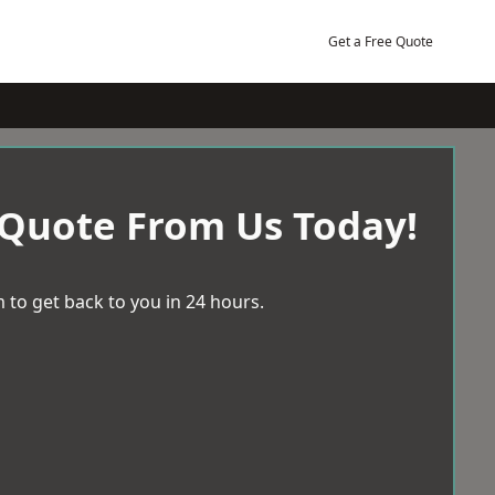
Get a Free Quote
 Quote From Us Today!
 to get back to you in 24 hours.