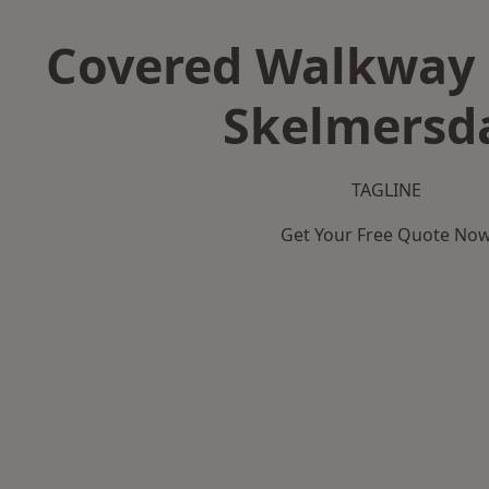
Covered Walkway 
Skelmersd
TAGLINE
Get Your Free Quote No