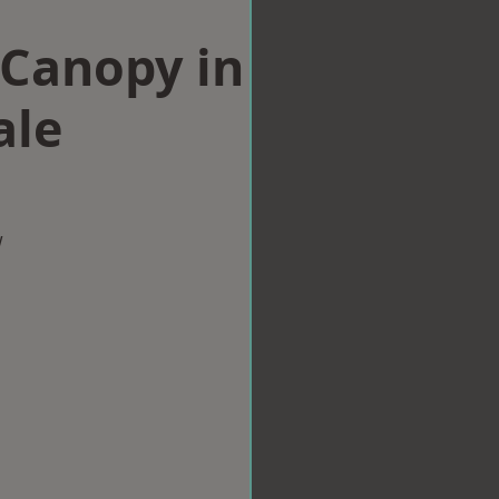
Canopy in
ale
w