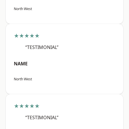
North West
★★★★★
“TESTIMONIAL”
NAME
North West
★★★★★
“TESTIMONIAL”