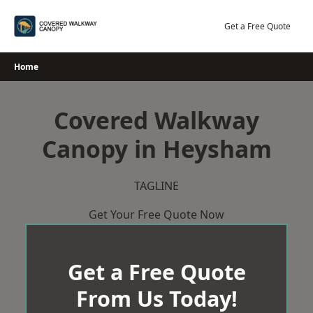
Skip
to
Get a Free Quote
content
Home
Covered Walkway
Canopy in Heysham
TAGLINE
Get Your Free Quote Now
Get a Free Quote
From Us Today!