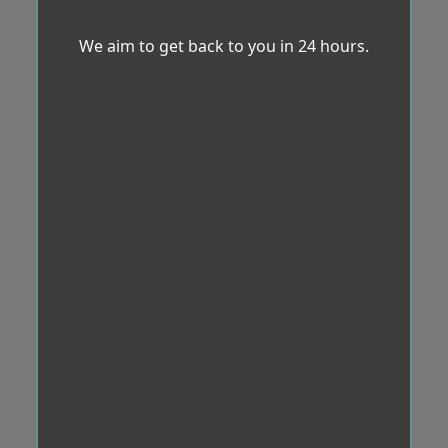
We aim to get back to you in 24 hours.