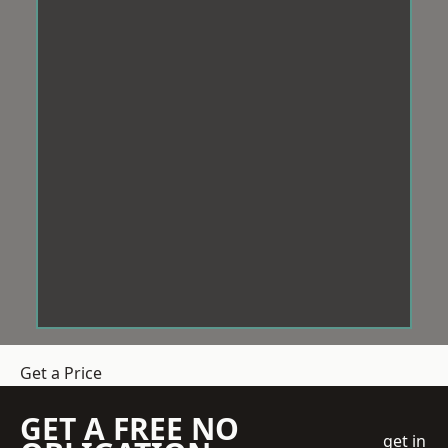
Get a Price
GET A FREE NO
get in