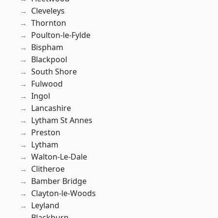
Cleveleys
Thornton
Poulton-le-Fylde
Bispham
Blackpool
South Shore
Fulwood
Ingol
Lancashire
Lytham St Annes
Preston
Lytham
Walton-Le-Dale
Clitheroe
Bamber Bridge
Clayton-le-Woods
Leyland
Blackburn