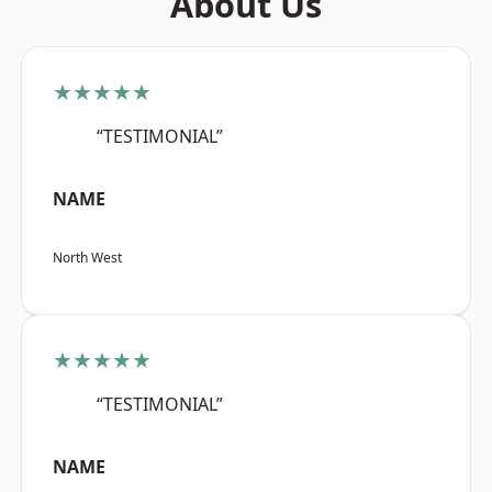
About Us
★★★★★
“TESTIMONIAL”
NAME
North West
★★★★★
“TESTIMONIAL”
NAME