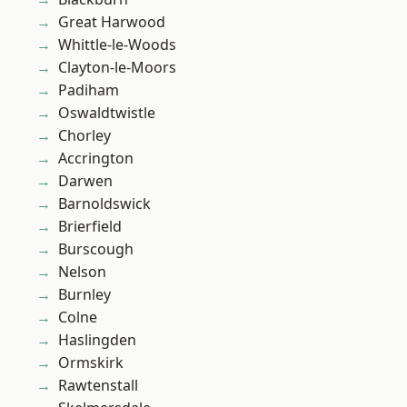
Great Harwood
Whittle-le-Woods
Clayton-le-Moors
Padiham
Oswaldtwistle
Chorley
Accrington
Darwen
Barnoldswick
Brierfield
Burscough
Nelson
Burnley
Colne
Haslingden
Ormskirk
Rawtenstall