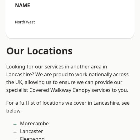
NAME
North West
Our Locations
Looking for our services in another area in
Lancashire? We are proud to work nationally across
the UK, allowing us to ensure we can provide our
specialist Covered Walkway Canopy services to you.
For a full list of locations we cover in Lancashire, see
below.
Morecambe
Lancaster
Fleetwood