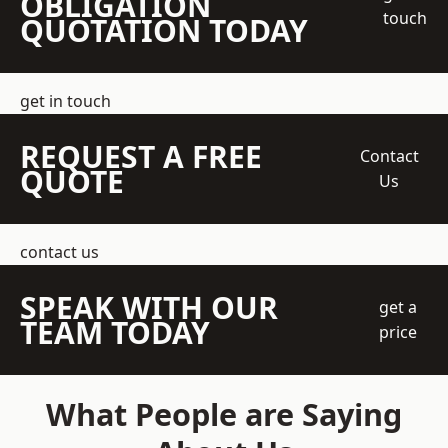
OBLIGATION
touch
QUOTATION TODAY
get in touch
REQUEST A FREE
Contact
QUOTE
Us
contact us
SPEAK WITH OUR
get a
TEAM TODAY
price
What People are Saying