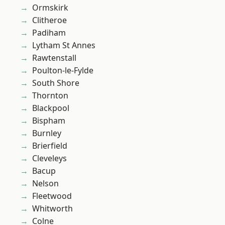
Ormskirk
Clitheroe
Padiham
Lytham St Annes
Rawtenstall
Poulton-le-Fylde
South Shore
Thornton
Blackpool
Bispham
Burnley
Brierfield
Cleveleys
Bacup
Nelson
Fleetwood
Whitworth
Colne