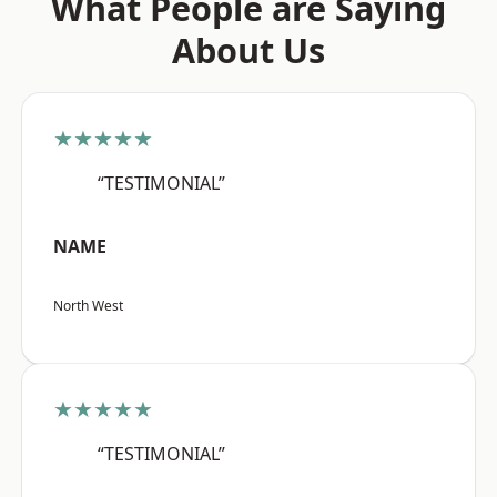
What People are Saying
About Us
★★★★★
“TESTIMONIAL”
NAME
North West
★★★★★
“TESTIMONIAL”