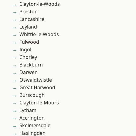
Clayton-le-Woods
Preston
Lancashire
Leyland
Whittle-le-Woods
Fulwood
Ingol
Chorley
Blackburn
Darwen
Oswaldtwistle
Great Harwood
Burscough
Clayton-le-Moors
Lytham
Accrington
Skelmersdale
Haslingden