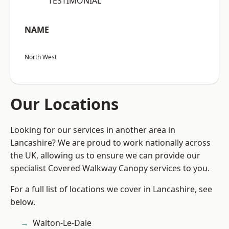
“TESTIMONIAL”
NAME
North West
Our Locations
Looking for our services in another area in
Lancashire? We are proud to work nationally across
the UK, allowing us to ensure we can provide our
specialist Covered Walkway Canopy services to you.
For a full list of locations we cover in Lancashire, see
below.
Walton-Le-Dale