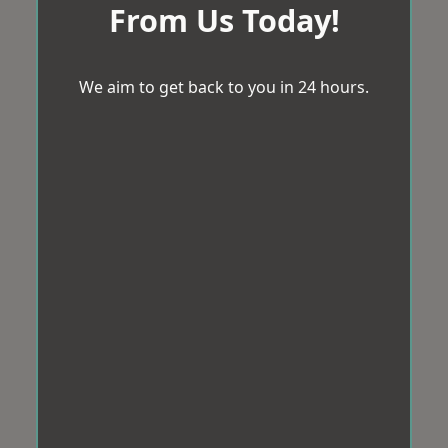
From Us Today!
We aim to get back to you in 24 hours.