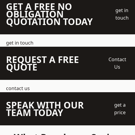
GET A FREE NO
get in
OBLIGATION
touch
QUOTATION TODAY
get in touch
REQUEST A FREE
Contact
QUOTE
Us
contact us
SPEAK WITH OUR
get a
TEAM TODAY
price