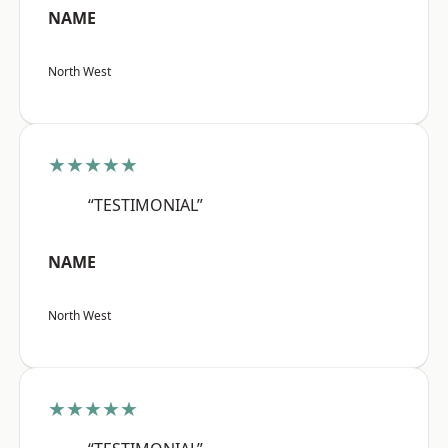
NAME
North West
★★★★★
“TESTIMONIAL”
NAME
North West
★★★★★