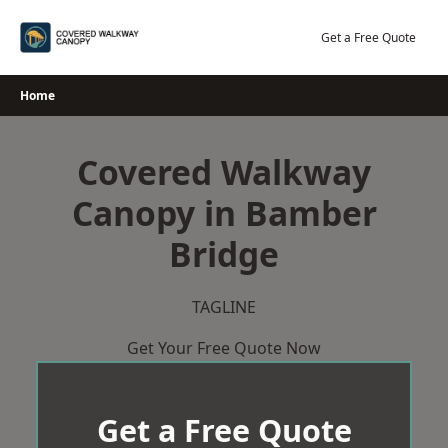
Skip
to
Get a Free Quote
content
Home
Covered Walkway
Canopy in Bamber
Bridge
TAGLINE
Get Your Free Quote Now
Get a Free Quote