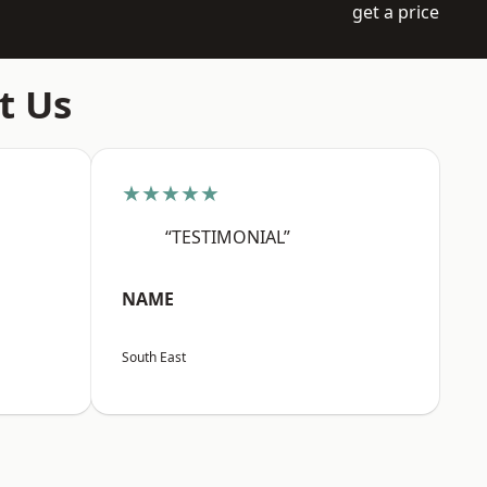
get a price
t Us
★★★★★
“TESTIMONIAL”
NAME
South East