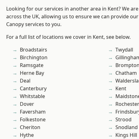
Looking for our services in another area in Kent? We are
across the UK, allowing us to ensure we can provide our
Canopy services to you.
For a full list of locations we cover in Kent, see below.
Broadstairs
Twydall
Birchington
Gillingha
Ramsgate
Brompto
Herne Bay
Chatham
Deal
Waldersl
Canterbury
Kent
Whitstable
Maidston
Dover
Rocheste
Faversham
Frindsbur
Folkestone
Strood
Cheriton
Snodland
Hythe
Kings Hill