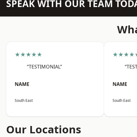
SPEAK WITH OUR TEAM TOD
Wha
★★★★★
★★★★
“TESTIMONIAL”
“TES
NAME
NAME
South East
South East
Our Locations