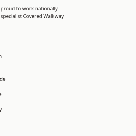
 proud to work nationally
 specialist Covered Walkway
m
n
ade
e
r
y