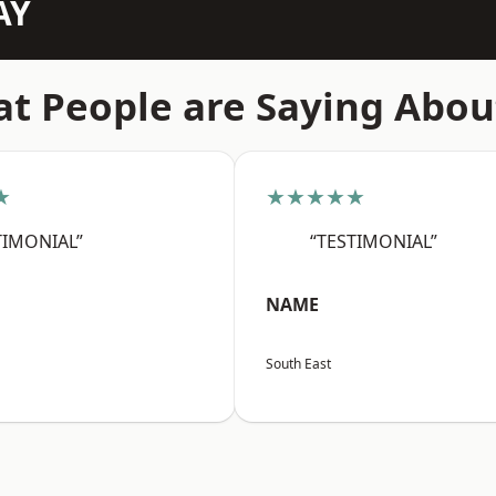
AY
t People are Saying Abou
★
★★★★★
TIMONIAL”
“TESTIMONIAL”
NAME
South East