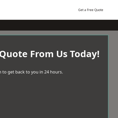
Get a Free Quote
 Quote From Us Today!
 to get back to you in 24 hours.