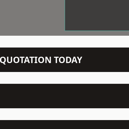
N QUOTATION TODAY