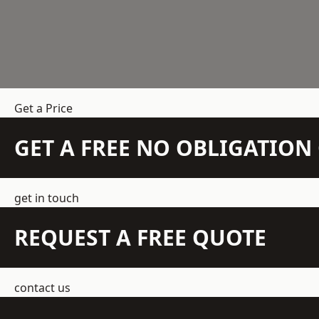
Get a Price
GET A FREE NO OBLIGATIO
get in touch
REQUEST A FREE QUOTE
contact us