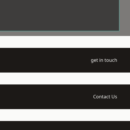
get in touch
Contact Us