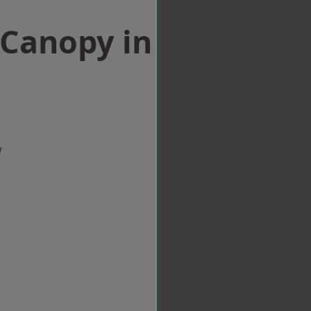
Canopy in
e
w