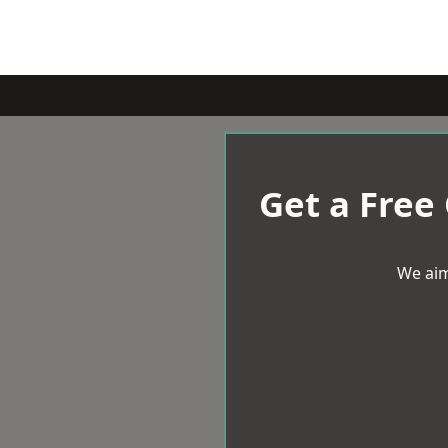
Get a Free
We aim