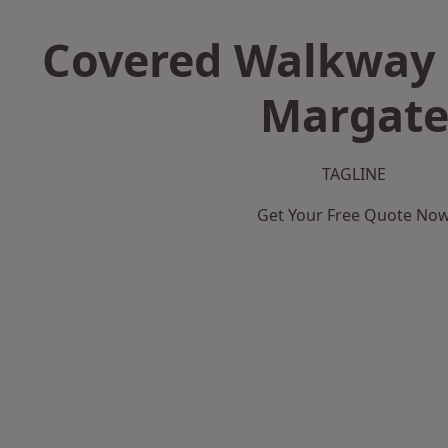
Covered Walkway 
Margat
TAGLINE
Get Your Free Quote No