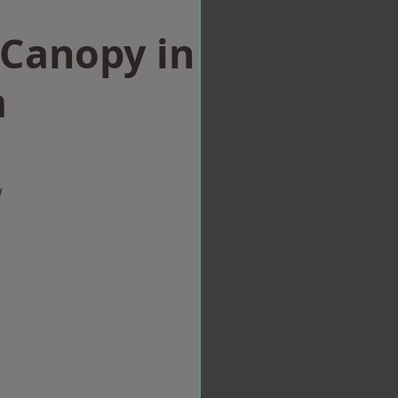
Canopy in
m
w