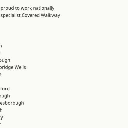
 proud to work nationally
 specialist Covered Walkway
m
e
ough
bridge Wells
e
hford
rough
lesborough
th
ry
y