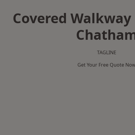
Covered Walkway 
Chatha
TAGLINE
Get Your Free Quote No