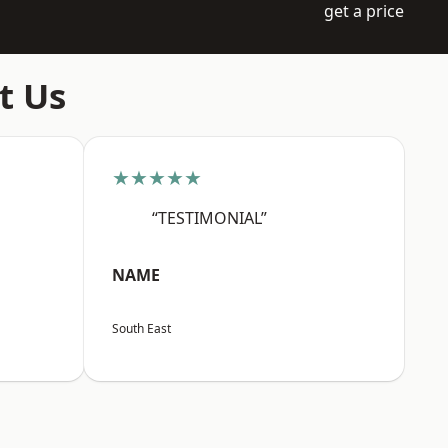
get a price
t Us
★★★★★
“TESTIMONIAL”
NAME
South East