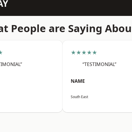
AY
t People are Saying Abou
★
★★★★★
TIMONIAL”
“TESTIMONIAL”
NAME
South East