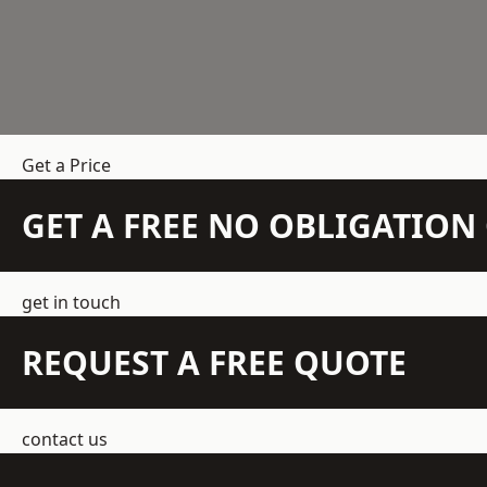
Get a Price
GET A FREE NO OBLIGATIO
get in touch
REQUEST A FREE QUOTE
contact us