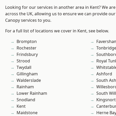
Looking for our services in another area in Kent? We are
across the UK, allowing us to ensure we can provide our
Canopy services to you.
For a full list of locations we cover in Kent, see below.
Brompton
Faversha
Rochester
Tonbridg
Frindsbury
Southbor
Strood
Royal Tun
Twydall
Whitstabl
Gillingham
Ashford
Walderslade
South As
Rainham
Willesbo
Lower Rainham
South Wil
Snodland
Kingsnor
Kent
Canterbu
Maidstone
Herne Ba