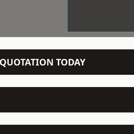
N QUOTATION TODAY