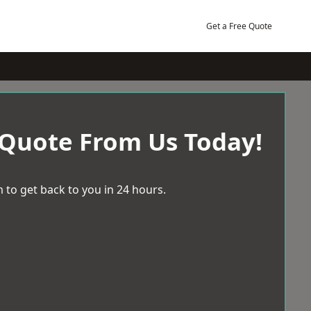
Get a Free Quote
 Quote From Us Today!
 to get back to you in 24 hours.