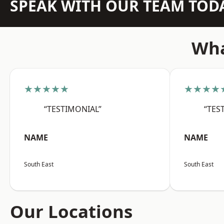
SPEAK WITH OUR TEAM TOD
Wha
★★★★★
★★★★
“TESTIMONIAL”
“TES
NAME
NAME
South East
South East
Our Locations