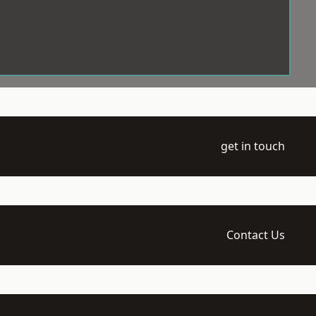
get in touch
Contact Us