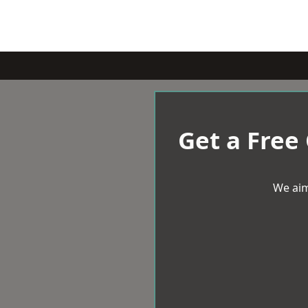
Get a Free
We aim