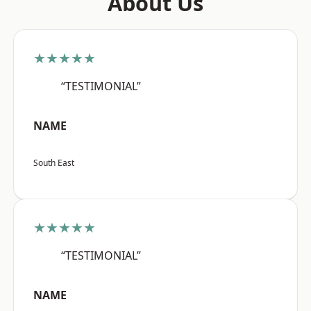
About Us
★★★★★
“TESTIMONIAL”
NAME
South East
★★★★★
“TESTIMONIAL”
NAME