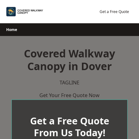
Skip
to
Get a Free Quote
content
Home
Covered Walkway
Canopy in Dover
TAGLINE
Get Your Free Quote Now
Get a Free Quote
From Us Today!