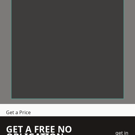
Get a Price
GET A FREE NO
get in