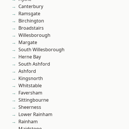
Canterbury
Ramsgate
Birchington
Broadstairs
Willesborough
Margate
South Willesborough
Herne Bay
South Ashford
Ashford
Kingsnorth
Whitstable
Faversham
Sittingbourne
Sheerness
Lower Rainham
Rainham
Maidstone