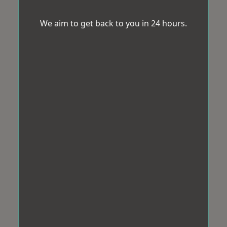
We aim to get back to you in 24 hours.