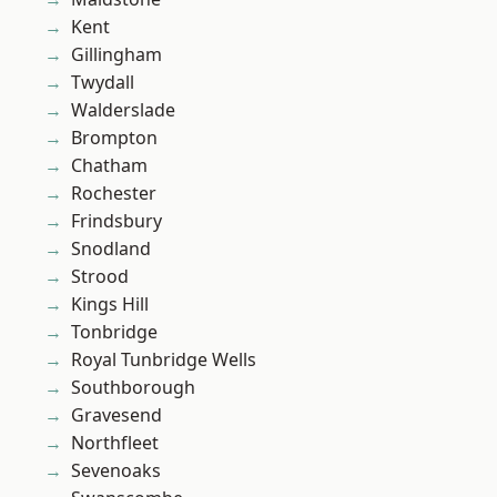
Kent
Gillingham
Twydall
Walderslade
Brompton
Chatham
Rochester
Frindsbury
Snodland
Strood
Kings Hill
Tonbridge
Royal Tunbridge Wells
Southborough
Gravesend
Northfleet
Sevenoaks