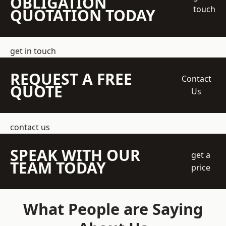
OBLIGATION
touch
QUOTATION TODAY
get in touch
REQUEST A FREE
Contact
QUOTE
Us
contact us
SPEAK WITH OUR
get a
TEAM TODAY
price
What People are Saying