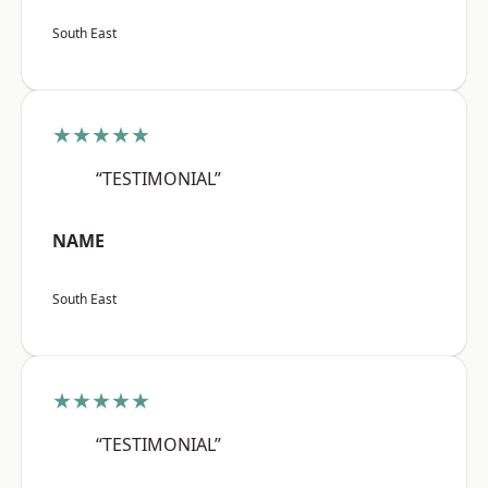
South East
★★★★★
“TESTIMONIAL”
NAME
South East
★★★★★
“TESTIMONIAL”