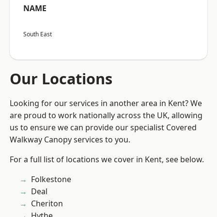
NAME
South East
Our Locations
Looking for our services in another area in Kent? We
are proud to work nationally across the UK, allowing
us to ensure we can provide our specialist Covered
Walkway Canopy services to you.
For a full list of locations we cover in Kent, see below.
Folkestone
Deal
Cheriton
Hythe