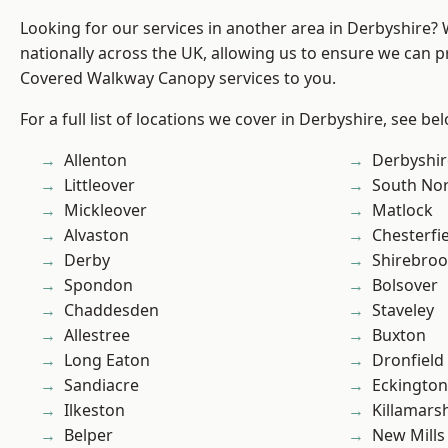
Looking for our services in another area in Derbyshire?
nationally across the UK, allowing us to ensure we can pr
Covered Walkway Canopy services to you.
For a full list of locations we cover in Derbyshire, see be
Allenton
Derbyshir
Littleover
South No
Mickleover
Matlock
Alvaston
Chesterfi
Derby
Shirebro
Spondon
Bolsover
Chaddesden
Staveley
Allestree
Buxton
Long Eaton
Dronfield
Sandiacre
Eckington
Ilkeston
Killamars
Belper
New Mills