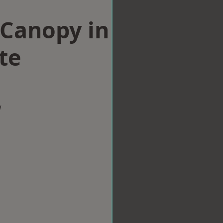
Canopy in
te
w