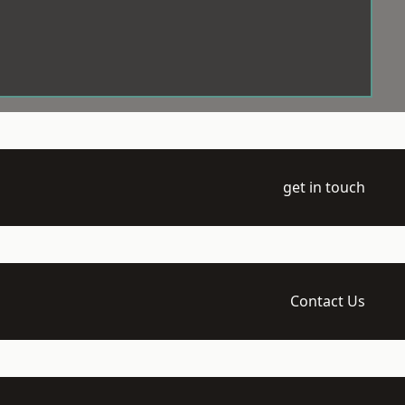
get in touch
Contact Us