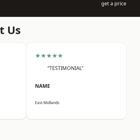
get a price
t Us
★★★★★
“TESTIMONIAL”
NAME
East Midlands