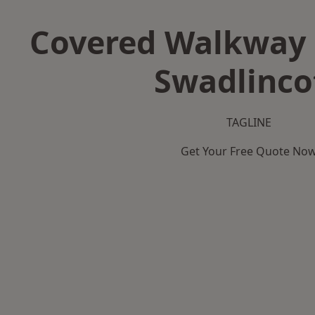
Covered Walkway 
Swadlinco
TAGLINE
Get Your Free Quote No