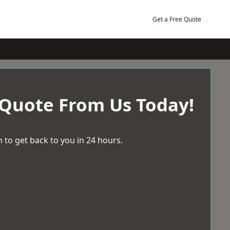
Get a Free Quote
 Quote From Us Today!
 to get back to you in 24 hours.