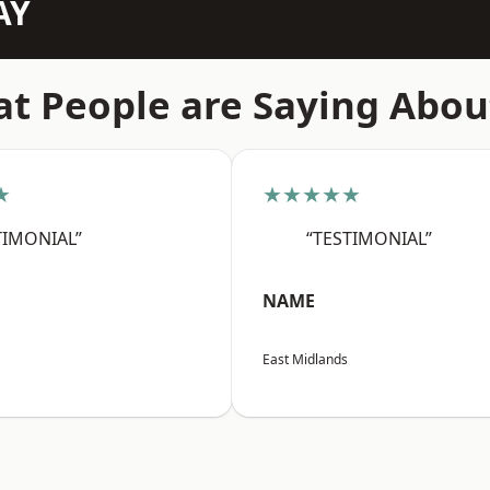
AY
t People are Saying Abou
★
★★★★★
TIMONIAL”
“TESTIMONIAL”
NAME
East Midlands