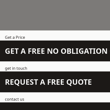
Get a Price
GET A FREE NO OBLIGATIO
get in touch
REQUEST A FREE QUOTE
contact us