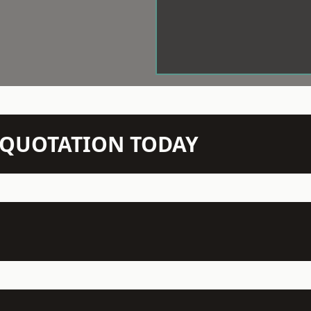
N QUOTATION TODAY