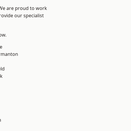
 We are proud to work
ovide our specialist
low.
e
rmanton
eld
ok
h