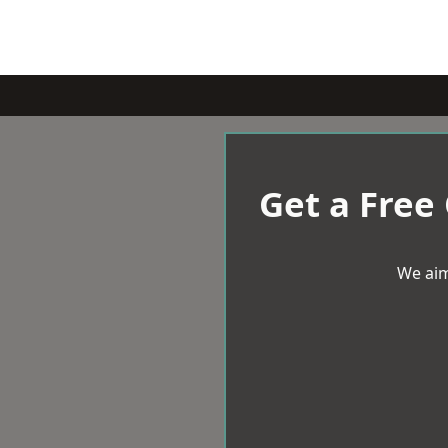
Get a Free
We aim