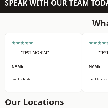
SPEAK WITH OUR TEAM TOD
Wha
★★★★★
★★★★
“TESTIMONIAL”
“TES
NAME
NAME
East Midlands
East Midlands
Our Locations