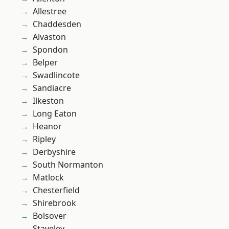
Allestree
Chaddesden
Alvaston
Spondon
Belper
Swadlincote
Sandiacre
Ilkeston
Long Eaton
Heanor
Ripley
Derbyshire
South Normanton
Matlock
Chesterfield
Shirebrook
Bolsover
Staveley