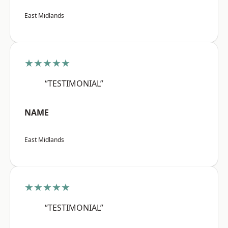
East Midlands
★★★★★
“TESTIMONIAL”
NAME
East Midlands
★★★★★
“TESTIMONIAL”