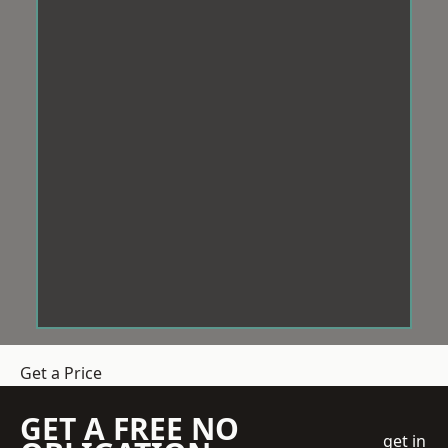
Get a Price
GET A FREE NO
get in