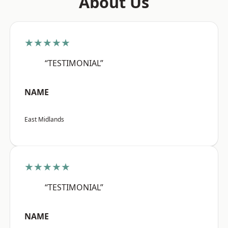
About Us
★★★★★
“TESTIMONIAL”
NAME
East Midlands
★★★★★
“TESTIMONIAL”
NAME