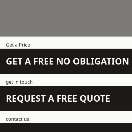
Get a Price
GET A FREE NO OBLIGATIO
get in touch
REQUEST A FREE QUOTE
contact us