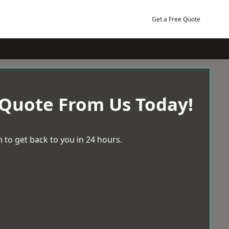
Get a Free Quote
 Quote From Us Today!
 to get back to you in 24 hours.