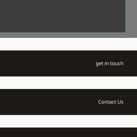
get in touch
Contact Us