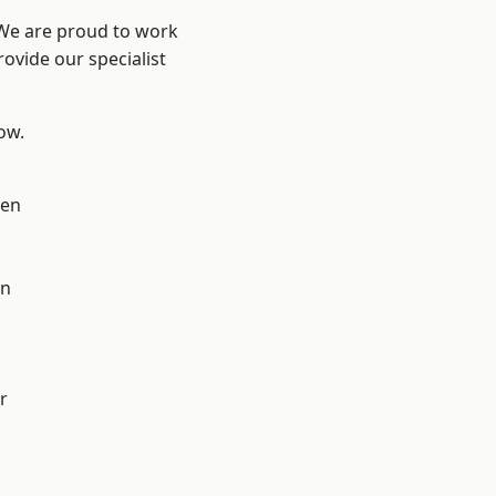
 We are proud to work
ovide our specialist
low.
en
on
r