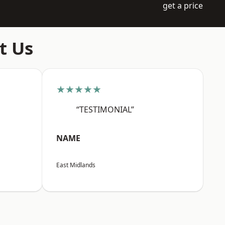
get a price
t Us
★★★★★
“TESTIMONIAL”
NAME
East Midlands