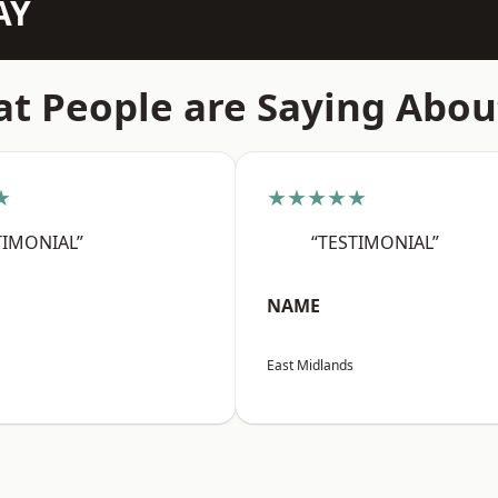
AY
t People are Saying Abou
★
★★★★★
TIMONIAL”
“TESTIMONIAL”
NAME
East Midlands