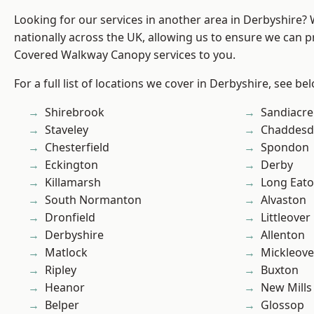
Looking for our services in another area in Derbyshire?
nationally across the UK, allowing us to ensure we can pr
Covered Walkway Canopy services to you.
For a full list of locations we cover in Derbyshire, see be
Shirebrook
Sandiacre
Staveley
Chaddesd
Chesterfield
Spondon
Eckington
Derby
Killamarsh
Long Eat
South Normanton
Alvaston
Dronfield
Littleover
Derbyshire
Allenton
Matlock
Mickleove
Ripley
Buxton
Heanor
New Mills
Belper
Glossop