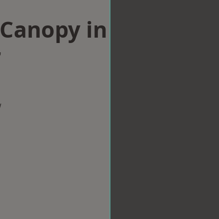
Canopy in
r
w