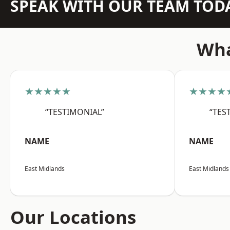
SPEAK WITH OUR TEAM TOD
Wha
★★★★★
★★★★
“TESTIMONIAL”
“TES
NAME
NAME
East Midlands
East Midlands
Our Locations