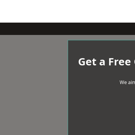
Get a Free
We aim