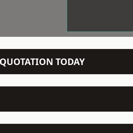
N QUOTATION TODAY