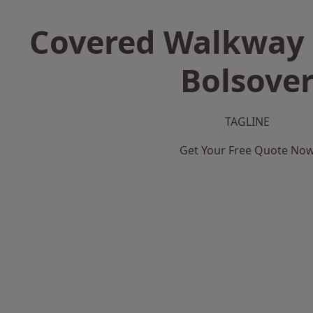
Covered Walkway 
Bolsove
TAGLINE
Get Your Free Quote No