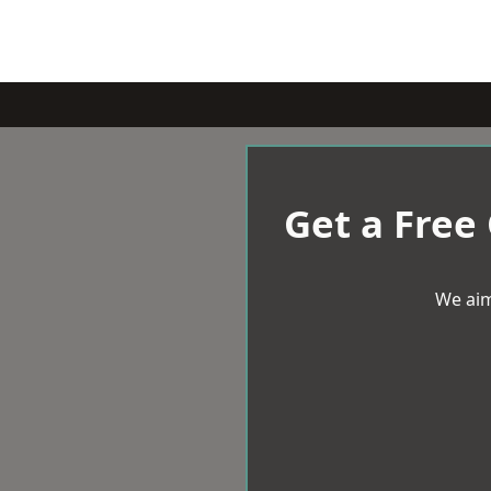
Get a Free
We aim