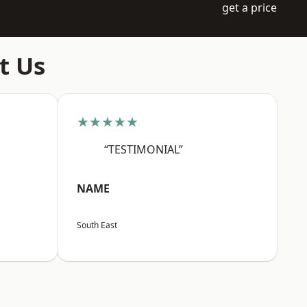
get a price
t Us
★★★★★
“TESTIMONIAL”
NAME
South East