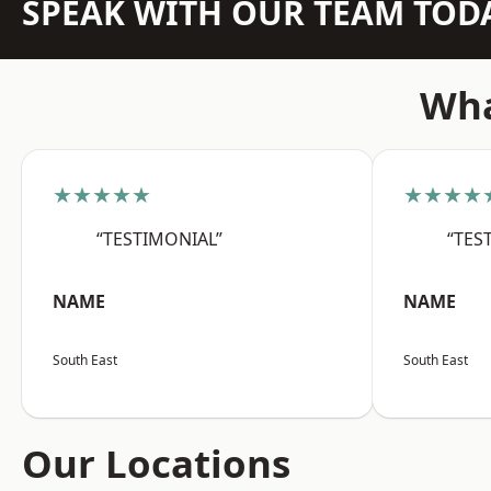
SPEAK WITH OUR TEAM TOD
Wha
★★★★★
★★★★
“TESTIMONIAL”
“TES
NAME
NAME
South East
South East
Our Locations