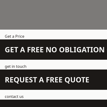
Get a Price
GET A FREE NO OBLIGATIO
get in touch
REQUEST A FREE QUOTE
contact us