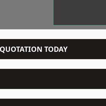
N QUOTATION TODAY