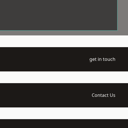
get in touch
Contact Us