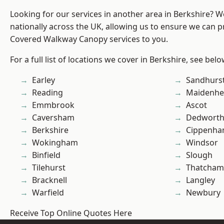
Looking for our services in another area in Berkshire? 
nationally across the UK, allowing us to ensure we can pr
Covered Walkway Canopy services to you.
For a full list of locations we cover in Berkshire, see belo
Earley
Sandhurs
Reading
Maidenhe
Emmbrook
Ascot
Caversham
Dedwort
Berkshire
Cippenh
Wokingham
Windsor
Binfield
Slough
Tilehurst
Thatcham
Bracknell
Langley
Warfield
Newbury
Receive Top Online Quotes Here