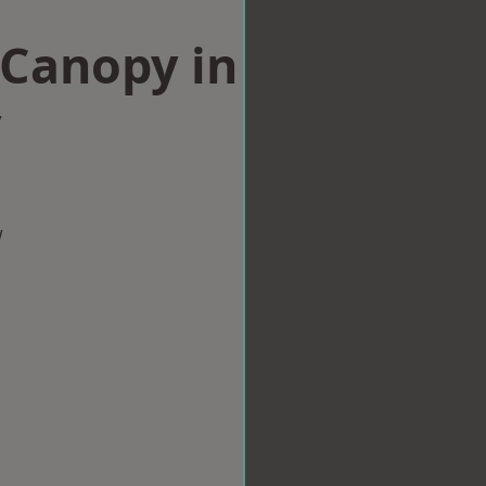
Canopy in
y
w