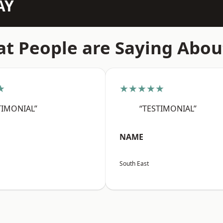
AY
t People are Saying Abou
★
★★★★★
TIMONIAL”
“TESTIMONIAL”
NAME
South East