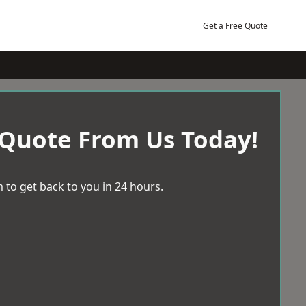
Get a Free Quote
 Quote From Us Today!
 to get back to you in 24 hours.