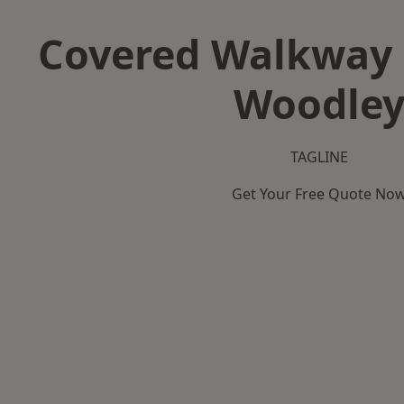
Covered Walkway 
Woodle
TAGLINE
Get Your Free Quote No