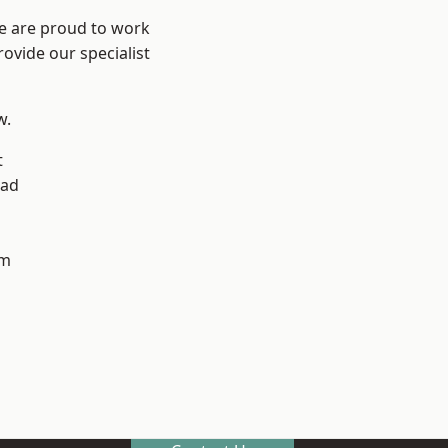
We are proud to work
ovide our specialist
w.
t
ad
h
am