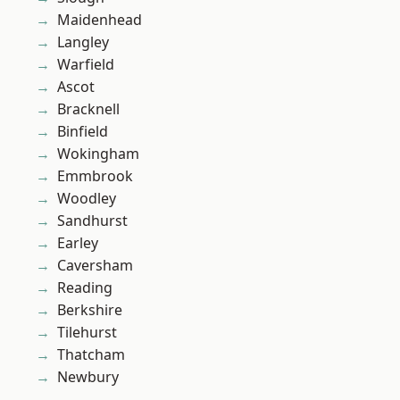
Maidenhead
Langley
Warfield
Ascot
Bracknell
Binfield
Wokingham
Emmbrook
Woodley
Sandhurst
Earley
Caversham
Reading
Berkshire
Tilehurst
Thatcham
Newbury