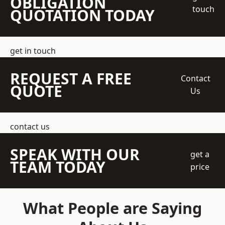
OBLIGATION
touch
QUOTATION TODAY
get in touch
REQUEST A FREE
Contact
QUOTE
Us
contact us
SPEAK WITH OUR
get a
TEAM TODAY
price
What People are Saying