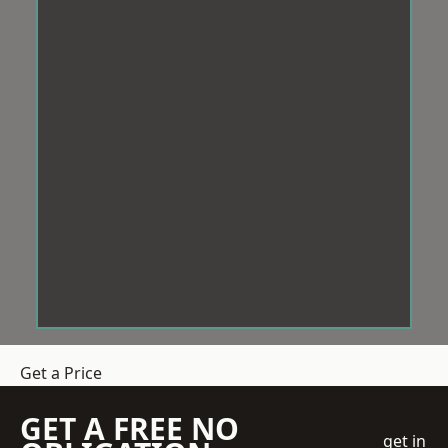
Get a Price
GET A FREE NO
get in