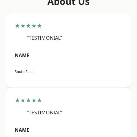
About Us
★★★★★
“TESTIMONIAL”
NAME
South East
★★★★★
“TESTIMONIAL”
NAME