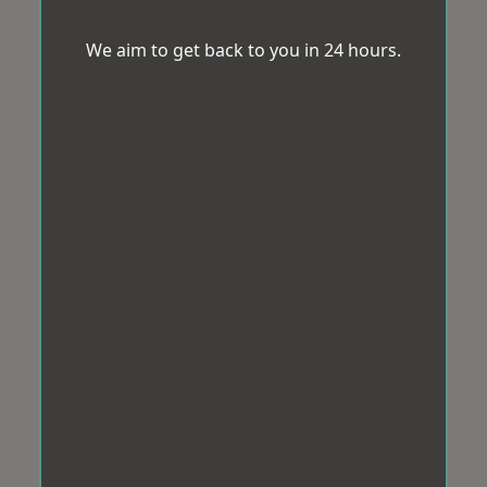
We aim to get back to you in 24 hours.