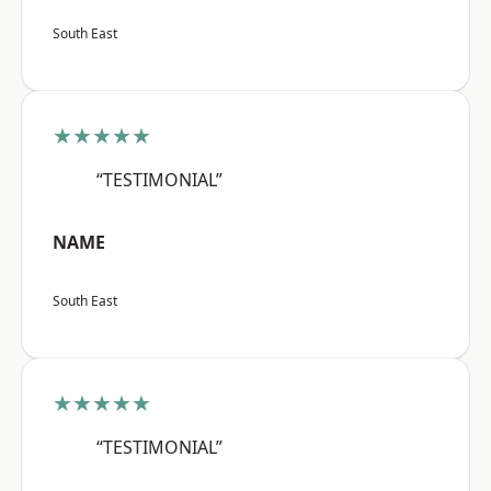
South East
★★★★★
“TESTIMONIAL”
NAME
South East
★★★★★
“TESTIMONIAL”