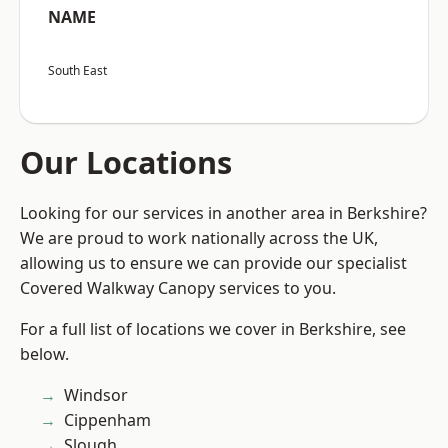
NAME
South East
Our Locations
Looking for our services in another area in Berkshire?
We are proud to work nationally across the UK,
allowing us to ensure we can provide our specialist
Covered Walkway Canopy services to you.
For a full list of locations we cover in Berkshire, see
below.
Windsor
Cippenham
Slough