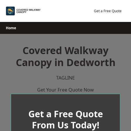
Skip
to
Get a Free Quote
content
Home
Covered Walkway
Canopy in Dedworth
TAGLINE
Get Your Free Quote Now
Get a Free Quote
From Us Today!