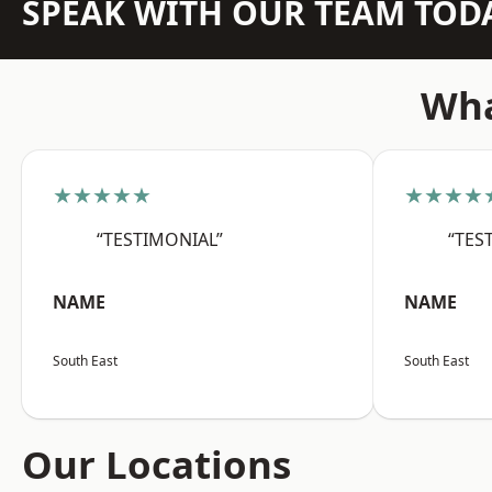
SPEAK WITH OUR TEAM TOD
Wha
★★★★★
★★★★
“TESTIMONIAL”
“TES
NAME
NAME
South East
South East
Our Locations