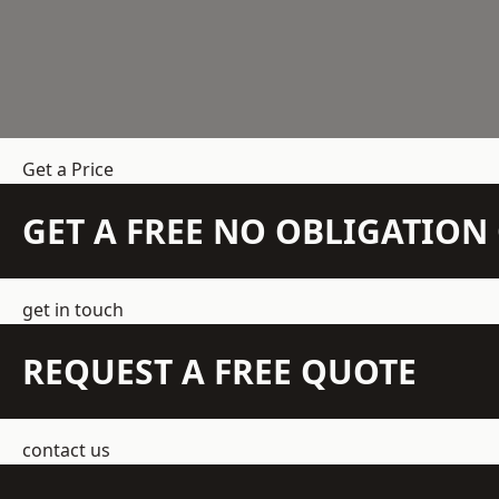
Get a Price
GET A FREE NO OBLIGATIO
get in touch
REQUEST A FREE QUOTE
contact us