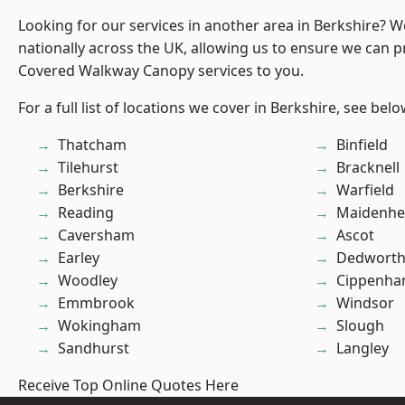
Looking for our services in another area in Berkshire? 
nationally across the UK, allowing us to ensure we can pr
Covered Walkway Canopy services to you.
For a full list of locations we cover in Berkshire, see belo
Thatcham
Binfield
Tilehurst
Bracknell
Berkshire
Warfield
Reading
Maidenhe
Caversham
Ascot
Earley
Dedwort
Woodley
Cippenh
Emmbrook
Windsor
Wokingham
Slough
Sandhurst
Langley
Receive Top Online Quotes Here