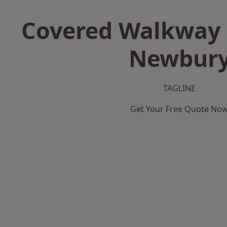
Covered Walkway 
Newbur
TAGLINE
Get Your Free Quote No