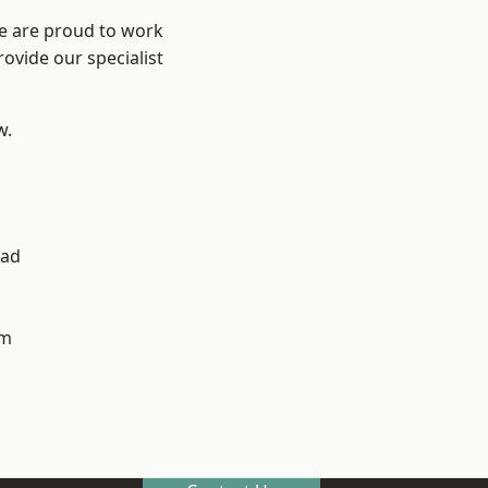
We are proud to work
ovide our specialist
w.
ad
h
am