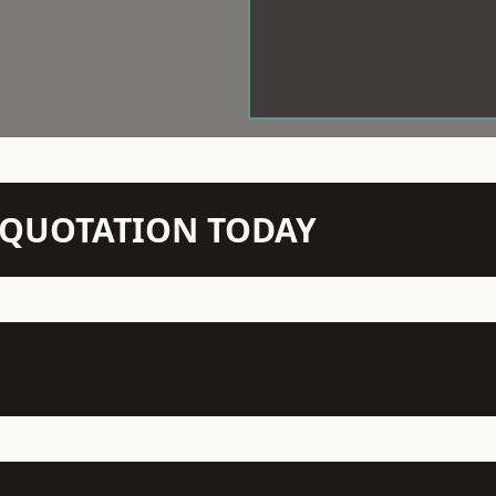
N QUOTATION TODAY