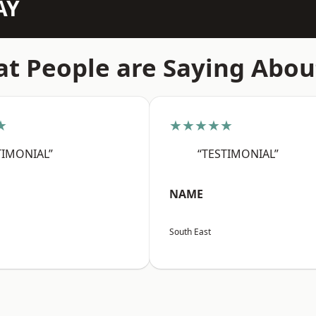
AY
t People are Saying Abou
★
★★★★★
TIMONIAL”
“TESTIMONIAL”
NAME
South East