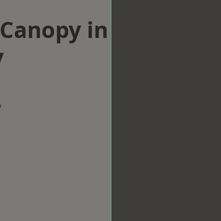
Canopy in
y
w