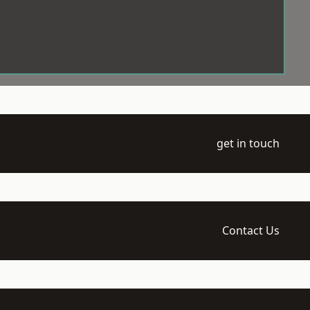
get in touch
Contact Us