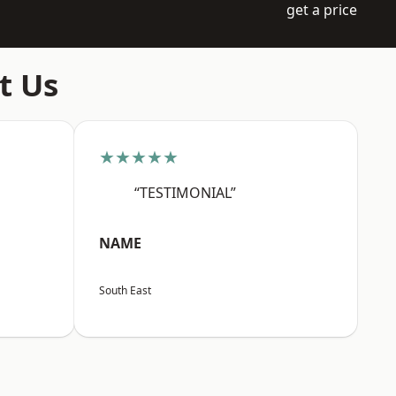
get a price
t Us
★★★★★
“TESTIMONIAL”
NAME
South East