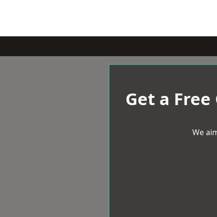
Get a Free
We aim