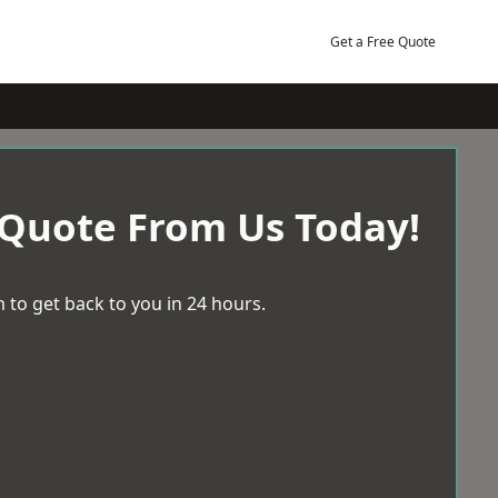
Get a Free Quote
 Quote From Us Today!
 to get back to you in 24 hours.