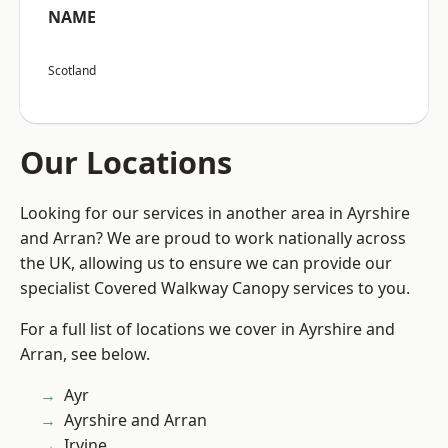
NAME
Scotland
Our Locations
Looking for our services in another area in Ayrshire
and Arran? We are proud to work nationally across
the UK, allowing us to ensure we can provide our
specialist Covered Walkway Canopy services to you.
For a full list of locations we cover in Ayrshire and
Arran, see below.
Ayr
Ayrshire and Arran
Irvine