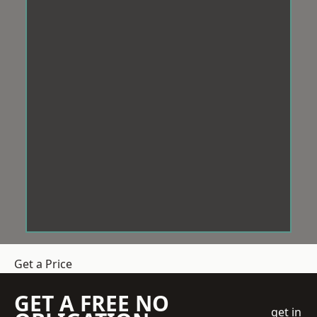
Get a Price
GET A FREE NO
get in