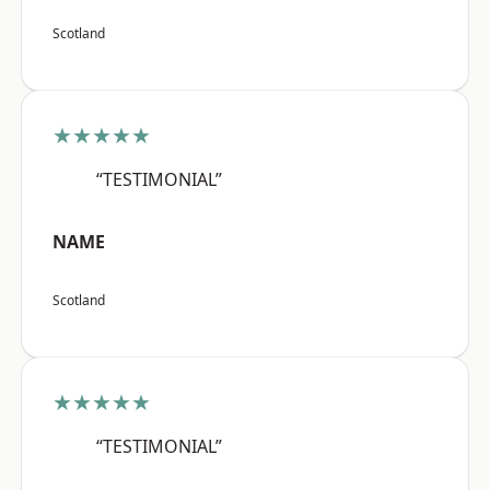
Scotland
★★★★★
“TESTIMONIAL”
NAME
Scotland
★★★★★
“TESTIMONIAL”