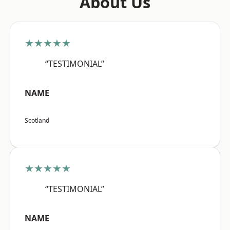
About Us
★★★★★
“TESTIMONIAL”
NAME
Scotland
★★★★★
“TESTIMONIAL”
NAME