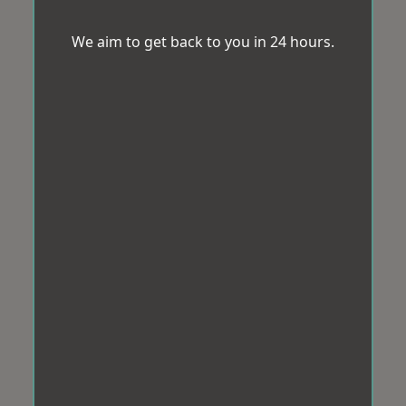
We aim to get back to you in 24 hours.