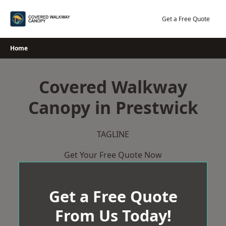
Skip
to
Get a Free Quote
content
Home
Covered Walkway
Canopy in Prestwick
TAGLINE
Get Your Free Quote Now
Get a Free Quote
From Us Today!