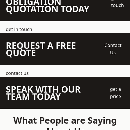
OBLIGATION
touch
QUOTATION TODAY
get in touch
REQUEST A FREE
Contact
QUOTE
Us
contact us
SPEAK WITH OUR
get a
TEAM TODAY
price
What People are Saying