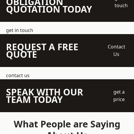
OBLIGATION
touch
QUOTATION TODAY
get in touch
REQUEST A FREE
Contact
QUOTE
Us
contact us
SPEAK WITH OUR
get a
TEAM TODAY
price
What People are Saying