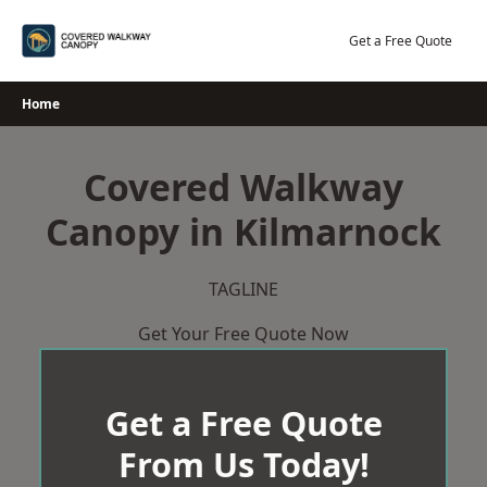
Skip
to
Get a Free Quote
content
Home
Covered Walkway
Canopy in Kilmarnock
TAGLINE
Get Your Free Quote Now
Get a Free Quote
From Us Today!