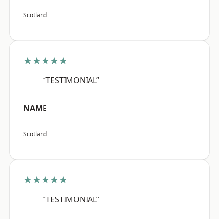
Scotland
★★★★★
“TESTIMONIAL”
NAME
Scotland
★★★★★
“TESTIMONIAL”