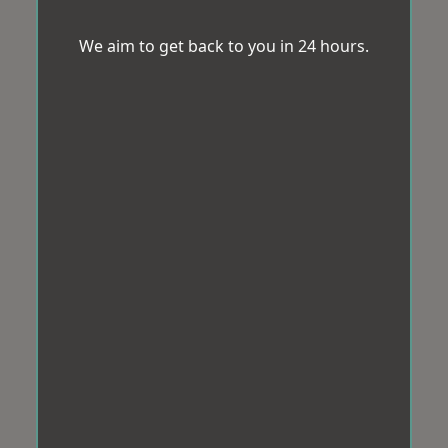
We aim to get back to you in 24 hours.