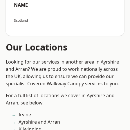
NAME
Scotland
Our Locations
Looking for our services in another area in Ayrshire
and Arran? We are proud to work nationally across
the UK, allowing us to ensure we can provide our
specialist Covered Walkway Canopy services to you.
For a full list of locations we cover in Ayrshire and
Arran, see below.
Irvine
Ayrshire and Arran
Kilwinning