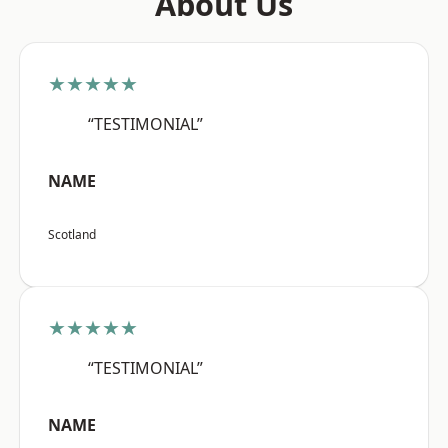
About Us
★★★★★
“TESTIMONIAL”
NAME
Scotland
★★★★★
“TESTIMONIAL”
NAME