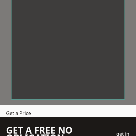
Get a Price
GET A FREE NO
get in