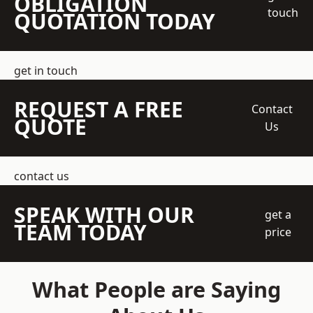
OBLIGATION
touch
QUOTATION TODAY
get in touch
REQUEST A FREE
Contact
QUOTE
Us
contact us
SPEAK WITH OUR
get a
TEAM TODAY
price
What People are Saying