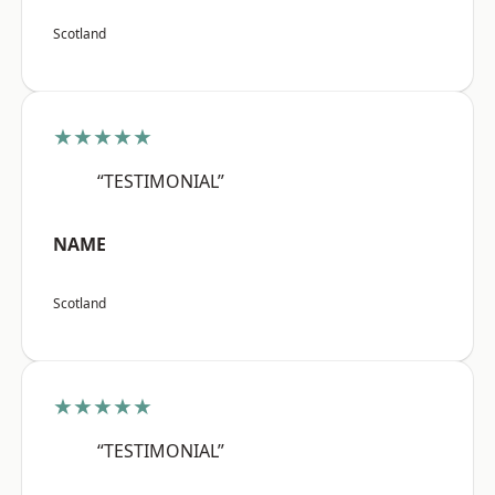
Scotland
★★★★★
“TESTIMONIAL”
NAME
Scotland
★★★★★
“TESTIMONIAL”