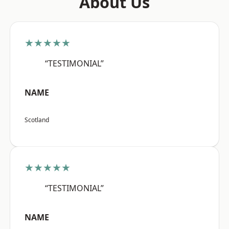
About Us
★★★★★
“TESTIMONIAL”
NAME
Scotland
★★★★★
“TESTIMONIAL”
NAME