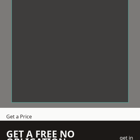
Get a Price
GET A FREE NO
get in