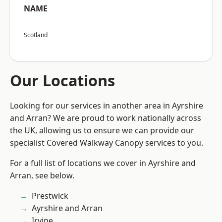
NAME
Scotland
Our Locations
Looking for our services in another area in Ayrshire
and Arran? We are proud to work nationally across
the UK, allowing us to ensure we can provide our
specialist Covered Walkway Canopy services to you.
For a full list of locations we cover in Ayrshire and
Arran, see below.
Prestwick
Ayrshire and Arran
Irvine