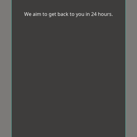
We aim to get back to you in 24 hours.