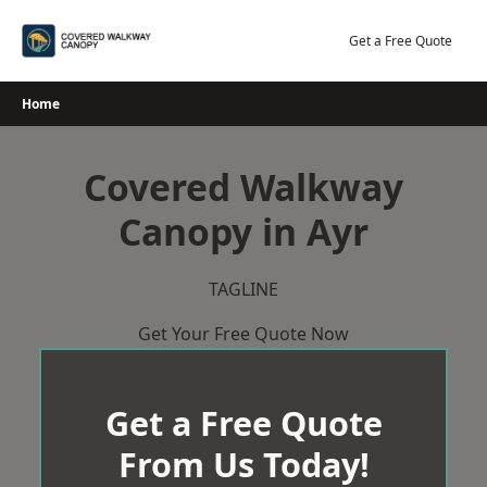
Skip
to
Get a Free Quote
content
Home
Covered Walkway
Canopy in Ayr
TAGLINE
Get Your Free Quote Now
Get a Free Quote
From Us Today!