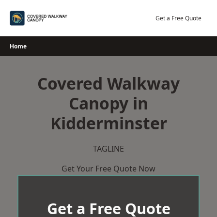
Skip
to
Get a Free Quote
content
Home
Covered Walkway
Canopy in
Kidderminster
TAGLINE
Get Your Free Quote Now
Get a Free Quote