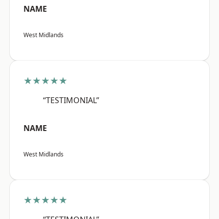
NAME
West Midlands
★★★★★
“TESTIMONIAL”
NAME
West Midlands
★★★★★