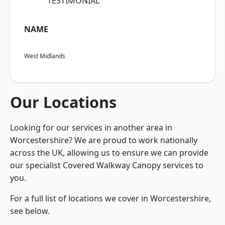
“TESTIMONIAL”
NAME
West Midlands
Our Locations
Looking for our services in another area in
Worcestershire? We are proud to work nationally
across the UK, allowing us to ensure we can provide
our specialist Covered Walkway Canopy services to
you.
For a full list of locations we cover in Worcestershire,
see below.