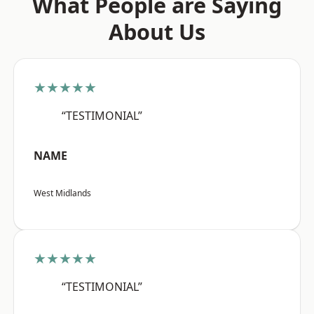
What People are Saying
About Us
★★★★★
“TESTIMONIAL”
NAME
West Midlands
★★★★★
“TESTIMONIAL”