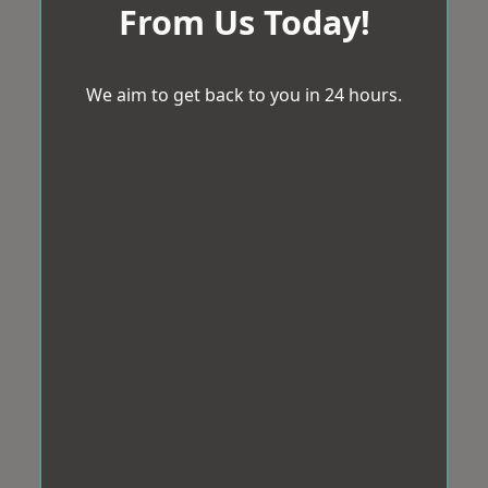
From Us Today!
We aim to get back to you in 24 hours.