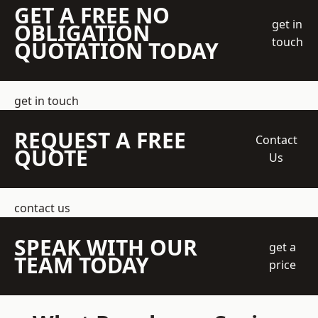
GET A FREE NO
get in
OBLIGATION
touch
QUOTATION TODAY
get in touch
REQUEST A FREE
Contact
QUOTE
Us
contact us
SPEAK WITH OUR
get a
TEAM TODAY
price