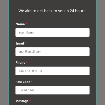
We aim to get back to you in 24 hours.
Name
*
Email
*
Phone
*
Post Code
*
Message
*