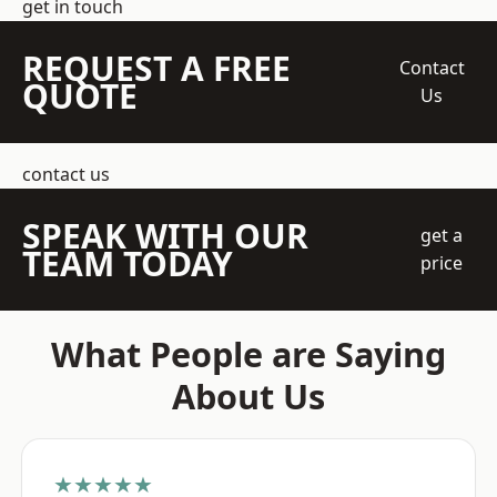
get in touch
REQUEST A FREE
Contact
QUOTE
Us
contact us
SPEAK WITH OUR
get a
TEAM TODAY
price
What People are Saying
About Us
★★★★★