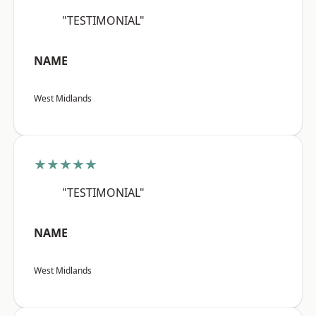
"TESTIMONIAL"
NAME
West Midlands
★★★★★
"TESTIMONIAL"
NAME
West Midlands