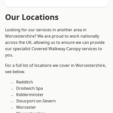
Our Locations
Looking for our services in another area in
Worcestershire? We are proud to work nationally
across the UK, allowing us to ensure we can provide
our specialist Covered Walkway Canopy services to
you.
For a full list of locations we cover in Worcestershire,
see below.
Redditch
Droitwich Spa
Kidderminster
Stourport-on-Severn
Worcester