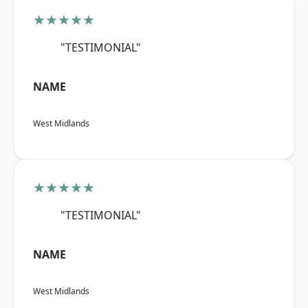
★★★★★
"TESTIMONIAL"
NAME
West Midlands
★★★★★
"TESTIMONIAL"
NAME
West Midlands