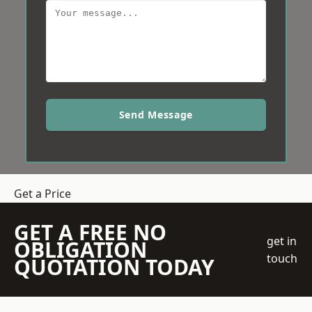
Send Message
Get a Price
GET A FREE NO
get in
OBLIGATION
touch
QUOTATION TODAY