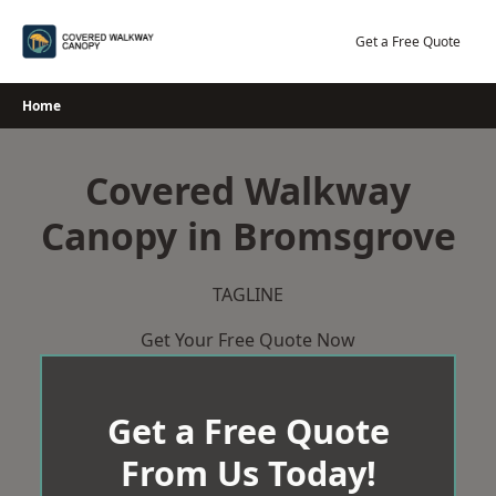
Skip
to
Get a Free Quote
content
Home
Covered Walkway
Canopy in Bromsgrove
TAGLINE
Get Your Free Quote Now
Get a Free Quote
From Us Today!