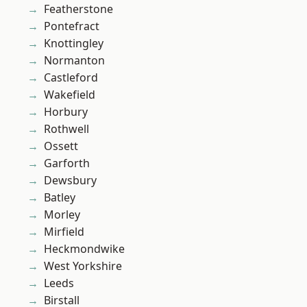
Featherstone
Pontefract
Knottingley
Normanton
Castleford
Wakefield
Horbury
Rothwell
Ossett
Garforth
Dewsbury
Batley
Morley
Mirfield
Heckmondwike
West Yorkshire
Leeds
Birstall