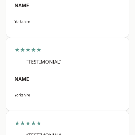
NAME
Yorkshire
★★★★★
“TESTIMONIAL”
NAME
Yorkshire
★★★★★