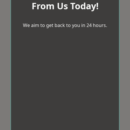
From Us Today!
We aim to get back to you in 24 hours.