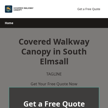
Skip
to
Get a Free Quote
content
Home
Covered Walkway
Canopy in South
Elmsall
TAGLINE
Get Your Free Quote Now
Get a Free Quote