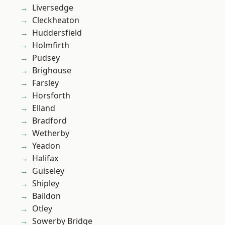
Liversedge
Cleckheaton
Huddersfield
Holmfirth
Pudsey
Brighouse
Farsley
Horsforth
Elland
Bradford
Wetherby
Yeadon
Halifax
Guiseley
Shipley
Baildon
Otley
Sowerby Bridge