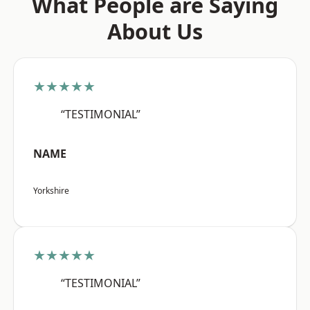
What People are Saying
About Us
★★★★★
“TESTIMONIAL”
NAME
Yorkshire
★★★★★
“TESTIMONIAL”