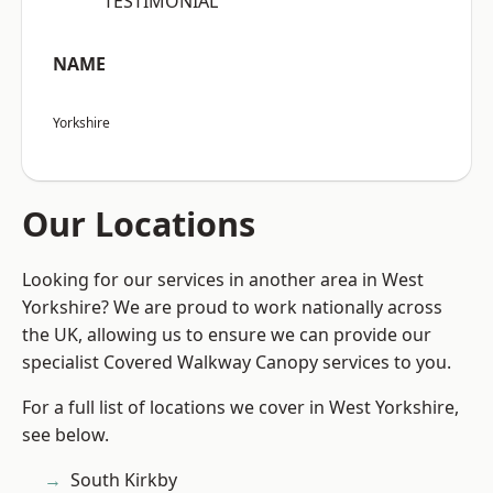
“TESTIMONIAL”
NAME
Yorkshire
Our Locations
Looking for our services in another area in West
Yorkshire? We are proud to work nationally across
the UK, allowing us to ensure we can provide our
specialist Covered Walkway Canopy services to you.
For a full list of locations we cover in West Yorkshire,
see below.
South Kirkby