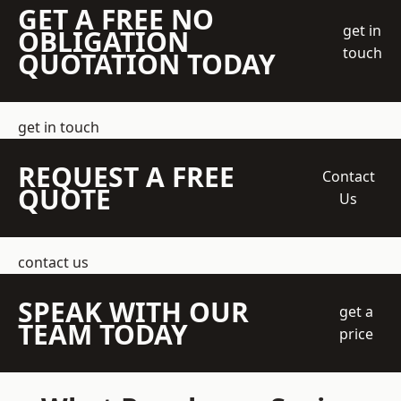
GET A FREE NO
get in
OBLIGATION
touch
QUOTATION TODAY
get in touch
REQUEST A FREE
Contact
QUOTE
Us
contact us
SPEAK WITH OUR
get a
TEAM TODAY
price