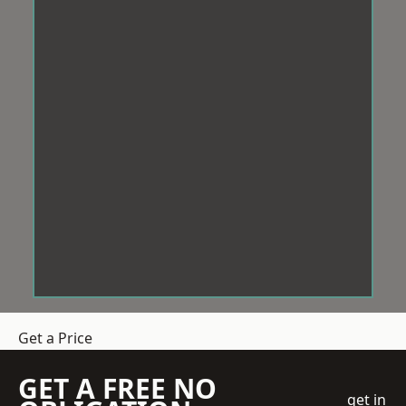
Get a Price
GET A FREE NO
get in