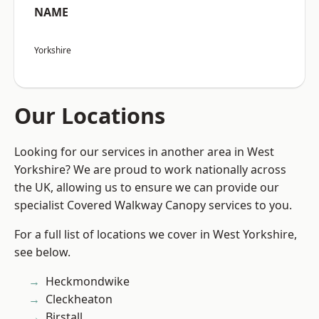
NAME
Yorkshire
Our Locations
Looking for our services in another area in West
Yorkshire? We are proud to work nationally across
the UK, allowing us to ensure we can provide our
specialist Covered Walkway Canopy services to you.
For a full list of locations we cover in West Yorkshire,
see below.
Heckmondwike
Cleckheaton
Birstall