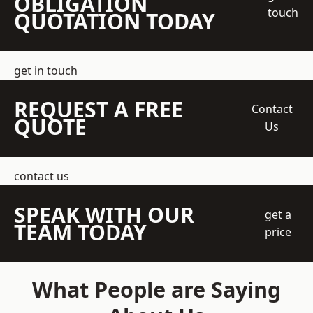
OBLIGATION
touch
QUOTATION TODAY
get in touch
REQUEST A FREE
Contact
QUOTE
Us
contact us
SPEAK WITH OUR
get a
TEAM TODAY
price
What People are Saying