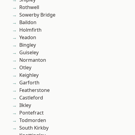
Rothwell
Sowerby Bridge
Baildon
Holmfirth
Yeadon
Bingley
Guiseley
Normanton
Otley
Keighley
Garforth
Featherstone
Castleford
Ilkley
Pontefract
Todmorden
South Kirkby