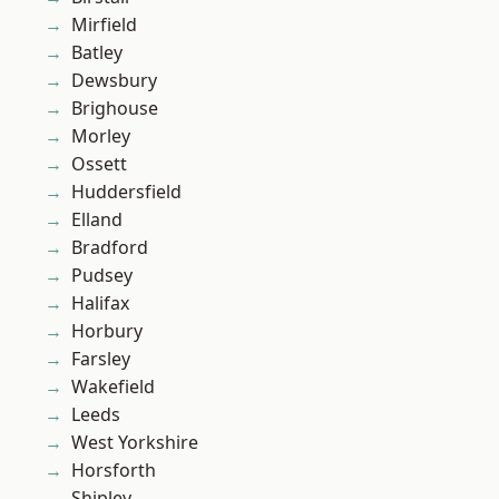
Mirfield
Batley
Dewsbury
Brighouse
Morley
Ossett
Huddersfield
Elland
Bradford
Pudsey
Halifax
Horbury
Farsley
Wakefield
Leeds
West Yorkshire
Horsforth
Shipley