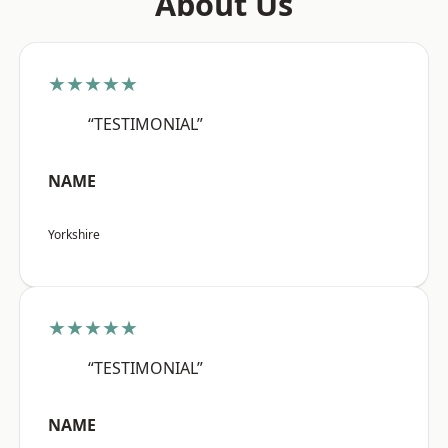
About Us
★★★★★
“TESTIMONIAL”
NAME
Yorkshire
★★★★★
“TESTIMONIAL”
NAME