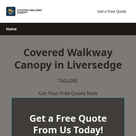
Skip
to
Get a Free Quote
content
Home
Covered Walkway
Canopy in Liversedge
TAGLINE
Get Your Free Quote Now
Get a Free Quote
From Us Today!