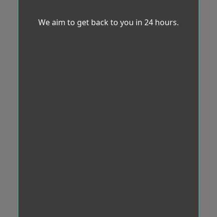
We aim to get back to you in 24 hours.