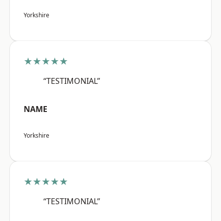
Yorkshire
★★★★★
“TESTIMONIAL”
NAME
Yorkshire
★★★★★
“TESTIMONIAL”