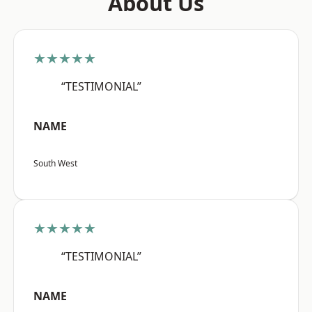
About Us
★★★★★
“TESTIMONIAL”
NAME
South West
★★★★★
“TESTIMONIAL”
NAME