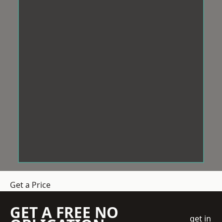
Get a Price
GET A FREE NO
get in