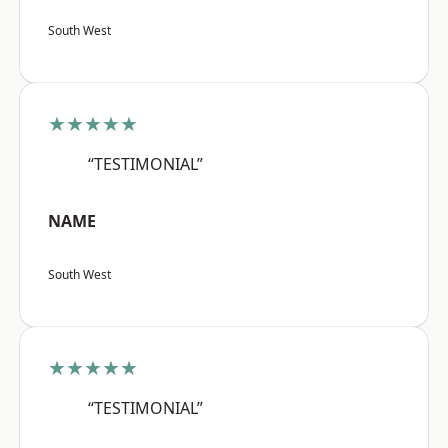
South West
★★★★★
“TESTIMONIAL”
NAME
South West
★★★★★
“TESTIMONIAL”