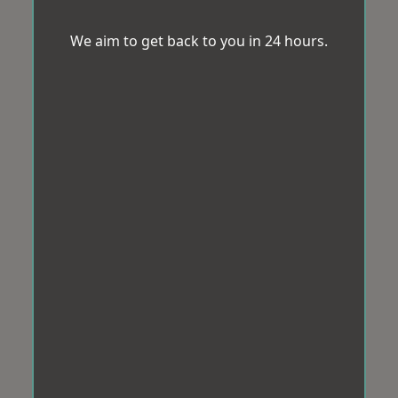
We aim to get back to you in 24 hours.