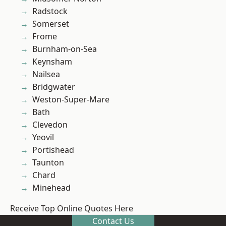
Radstock
Somerset
Frome
Burnham-on-Sea
Keynsham
Nailsea
Bridgwater
Weston-Super-Mare
Bath
Clevedon
Yeovil
Portishead
Taunton
Chard
Minehead
Receive Top Online Quotes Here
Contact Us