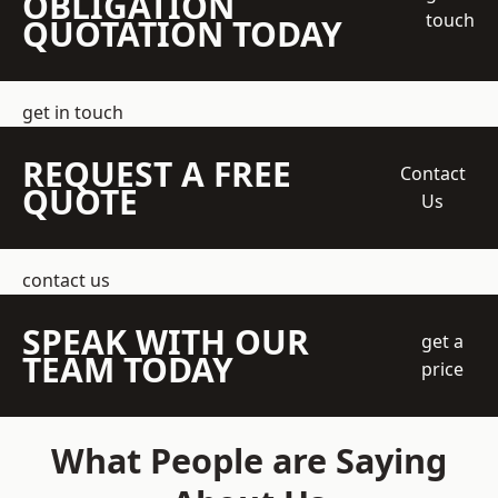
OBLIGATION
touch
QUOTATION TODAY
get in touch
REQUEST A FREE
Contact
QUOTE
Us
contact us
SPEAK WITH OUR
get a
TEAM TODAY
price
What People are Saying