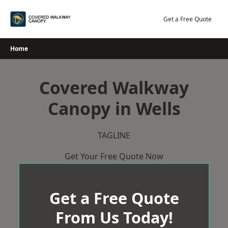
Skip
to
Get a Free Quote
content
Home
Covered Walkway
Canopy in Wells
TAGLINE
Get Your Free Quote Now
Get a Free Quote
From Us Today!