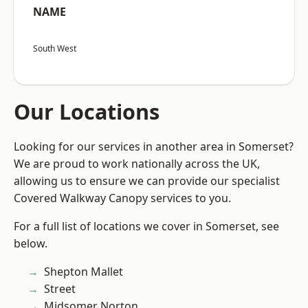
NAME
South West
Our Locations
Looking for our services in another area in Somerset?
We are proud to work nationally across the UK,
allowing us to ensure we can provide our specialist
Covered Walkway Canopy services to you.
For a full list of locations we cover in Somerset, see
below.
Shepton Mallet
Street
Midsomer Norton