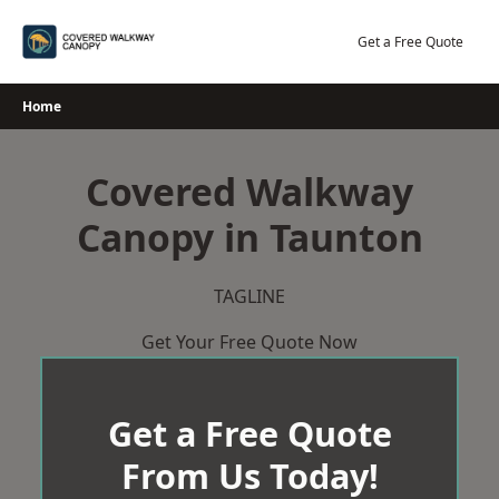
Skip
to
Get a Free Quote
content
Home
Covered Walkway
Canopy in Taunton
TAGLINE
Get Your Free Quote Now
Get a Free Quote
From Us Today!