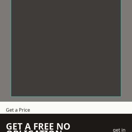
Get a Price
GET A FREE NO
get in