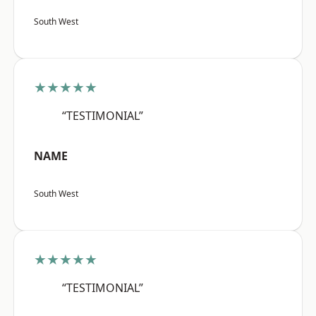
South West
★★★★★
“TESTIMONIAL”
NAME
South West
★★★★★
“TESTIMONIAL”