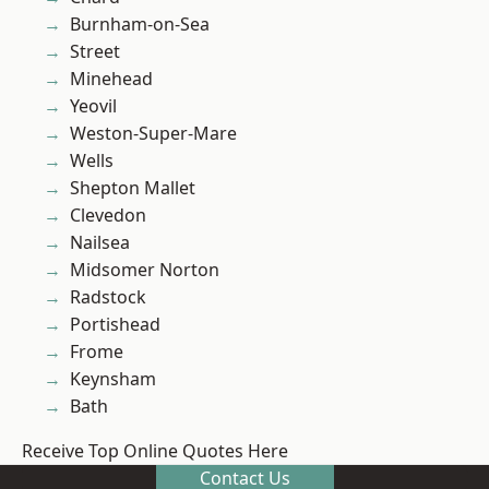
Burnham-on-Sea
Street
Minehead
Yeovil
Weston-Super-Mare
Wells
Shepton Mallet
Clevedon
Nailsea
Midsomer Norton
Radstock
Portishead
Frome
Keynsham
Bath
Receive Top Online Quotes Here
Contact Us