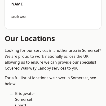
NAME
South West
Our Locations
Looking for our services in another area in Somerset?
We are proud to work nationally across the UK,
allowing us to ensure we can provide our specialist
Covered Walkway Canopy services to you.
For a full list of locations we cover in Somerset, see
below.
Bridgwater
Somerset
Chard