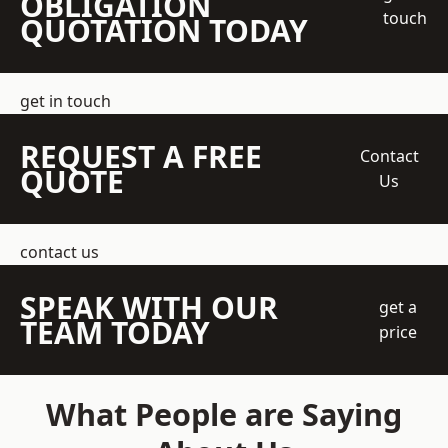
OBLIGATION
touch
QUOTATION TODAY
get in touch
REQUEST A FREE
Contact
QUOTE
Us
contact us
SPEAK WITH OUR
get a
TEAM TODAY
price
What People are Saying