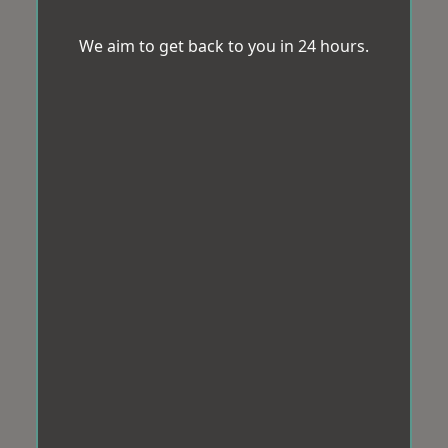
We aim to get back to you in 24 hours.