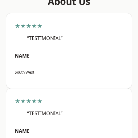
About Us
★★★★★
“TESTIMONIAL”
NAME
South West
★★★★★
“TESTIMONIAL”
NAME