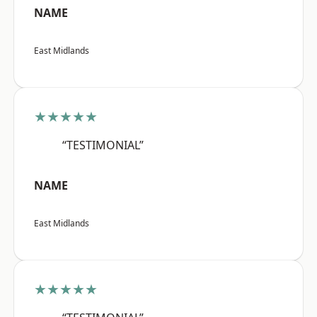
NAME
East Midlands
★★★★★
“TESTIMONIAL”
NAME
East Midlands
★★★★★