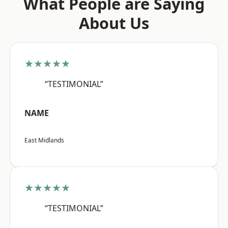
What People are Saying
About Us
★★★★★
“TESTIMONIAL”
NAME
East Midlands
★★★★★
“TESTIMONIAL”