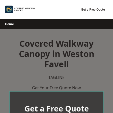
Skip
to
Get a Free Quote
content
Home
Covered Walkway
Canopy in Weston
Favell
TAGLINE
Get Your Free Quote Now
Get a Free Quote