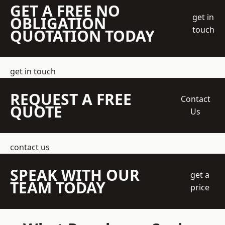
GET A FREE NO
get in
OBLIGATION
touch
QUOTATION TODAY
get in touch
REQUEST A FREE
Contact
QUOTE
Us
contact us
SPEAK WITH OUR
get a
TEAM TODAY
price