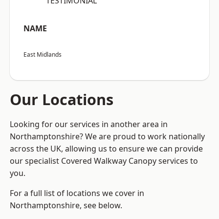
“TESTIMONIAL”
NAME
East Midlands
Our Locations
Looking for our services in another area in
Northamptonshire? We are proud to work nationally
across the UK, allowing us to ensure we can provide
our specialist Covered Walkway Canopy services to
you.
For a full list of locations we cover in
Northamptonshire, see below.