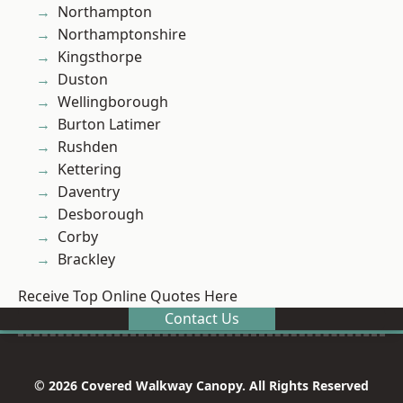
Northampton
Northamptonshire
Kingsthorpe
Duston
Wellingborough
Burton Latimer
Rushden
Kettering
Daventry
Desborough
Corby
Brackley
Receive Top Online Quotes Here
Contact Us
© 2026 Covered Walkway Canopy. All Rights Reserved