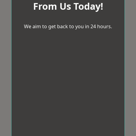
From Us Today!
We aim to get back to you in 24 hours.