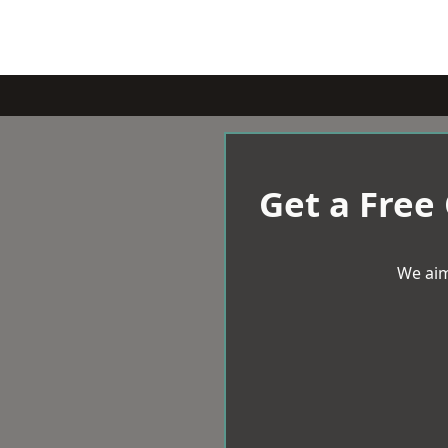
Get a Free
We aim