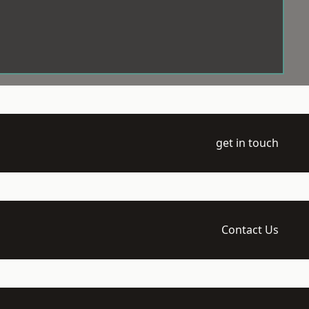
get in touch
Contact Us