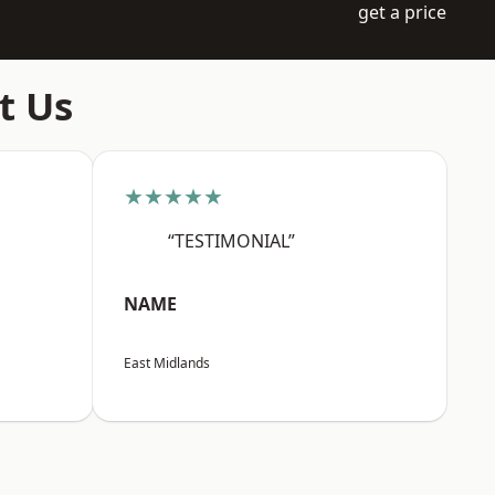
get a price
t Us
★★★★★
“TESTIMONIAL”
NAME
East Midlands