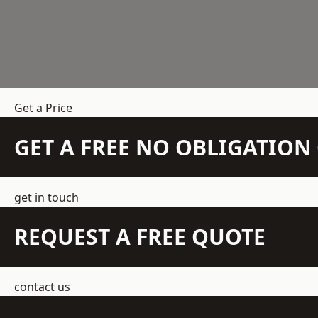
Get a Price
GET A FREE NO OBLIGATIO
get in touch
REQUEST A FREE QUOTE
contact us