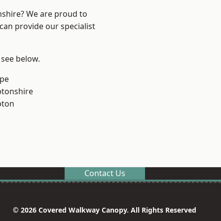
nshire? We are proud to
can provide our specialist
 see below.
rpe
tonshire
pton
Contact Us
© 2026 Covered Walkway Canopy. All Rights Reserved