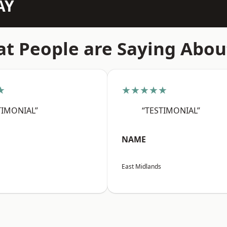
AY
t People are Saying Abou
★
★★★★★
TIMONIAL”
“TESTIMONIAL”
NAME
East Midlands