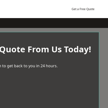
Get a Free Quote
 Quote From Us Today!
 to get back to you in 24 hours.