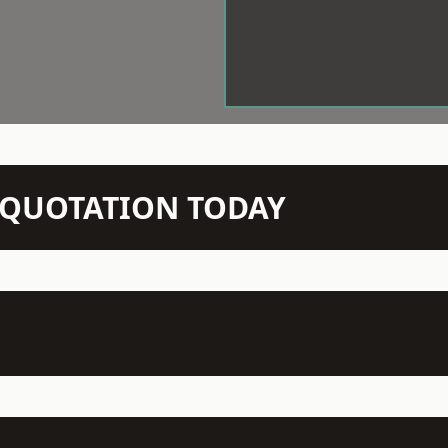
N QUOTATION TODAY