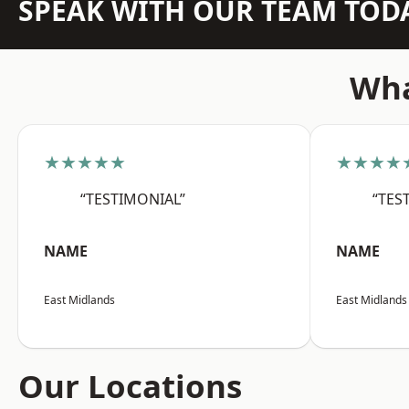
SPEAK WITH OUR TEAM TOD
Wha
★★★★★
★★★★
“TESTIMONIAL”
“TES
NAME
NAME
East Midlands
East Midlands
Our Locations