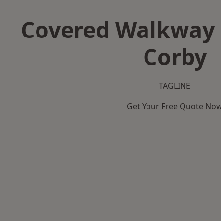
Covered Walkway 
Corby
TAGLINE
Get Your Free Quote No