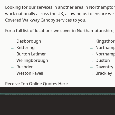
Looking for our services in another area in Northampto
work nationally across the UK, allowing us to ensure we 
Covered Walkway Canopy services to you.
For a full list of locations we cover in Northamptonshire,
Desborough
Kingstho
Kettering
Northamp
Burton Latimer
Northam
Wellingborough
Duston
Rushden
Daventry
Weston Favell
Brackley
Receive Top Online Quotes Here