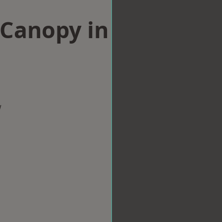
Canopy in
w