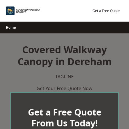
Skip
to
Get a Free Quote
content
Home
Covered Walkway
Canopy in Dereham
TAGLINE
Get Your Free Quote Now
Get a Free Quote
From Us Today!