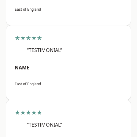
East of England
★★★★★
“TESTIMONIAL”
NAME
East of England
★★★★★
“TESTIMONIAL”