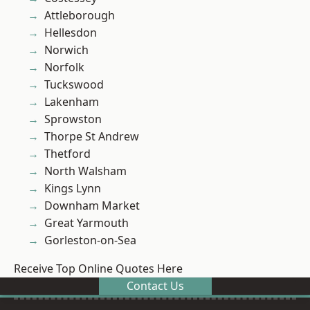
Attleborough
Hellesdon
Norwich
Norfolk
Tuckswood
Lakenham
Sprowston
Thorpe St Andrew
Thetford
North Walsham
Kings Lynn
Downham Market
Great Yarmouth
Gorleston-on-Sea
Receive Top Online Quotes Here
Contact Us