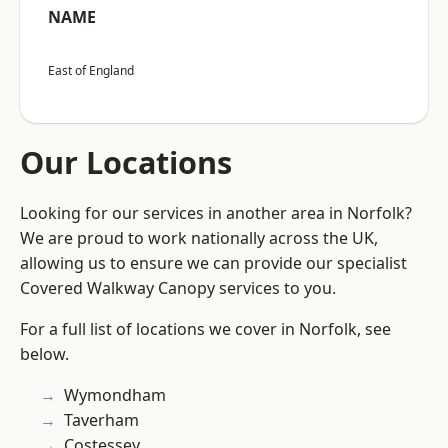
NAME
East of England
Our Locations
Looking for our services in another area in Norfolk?
We are proud to work nationally across the UK,
allowing us to ensure we can provide our specialist
Covered Walkway Canopy services to you.
For a full list of locations we cover in Norfolk, see
below.
Wymondham
Taverham
Costessey