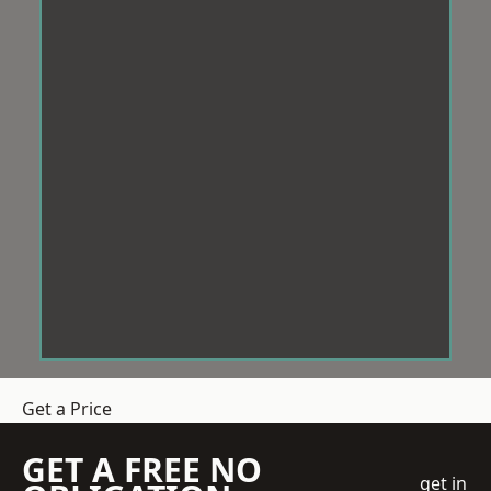
Get a Price
GET A FREE NO
get in