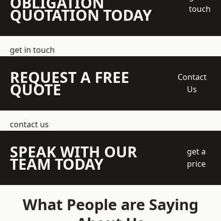
OBLIGATION
touch
QUOTATION TODAY
get in touch
REQUEST A FREE
Contact
QUOTE
Us
contact us
SPEAK WITH OUR
get a
TEAM TODAY
price
What People are Saying