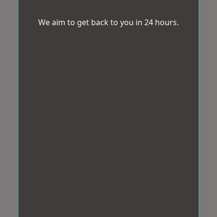
We aim to get back to you in 24 hours.