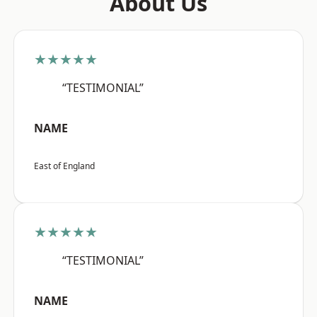
About Us
★★★★★
“TESTIMONIAL”
NAME
East of England
★★★★★
“TESTIMONIAL”
NAME