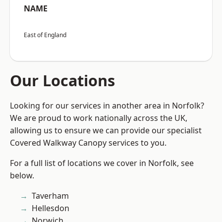
NAME
East of England
Our Locations
Looking for our services in another area in Norfolk?
We are proud to work nationally across the UK,
allowing us to ensure we can provide our specialist
Covered Walkway Canopy services to you.
For a full list of locations we cover in Norfolk, see
below.
Taverham
Hellesdon
Norwich