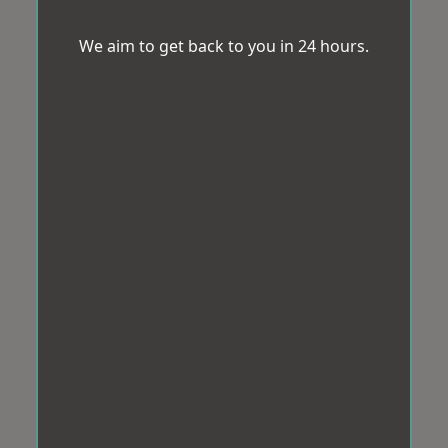
We aim to get back to you in 24 hours.