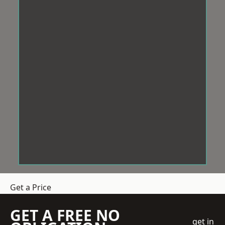
Get a Price
GET A FREE NO
get in