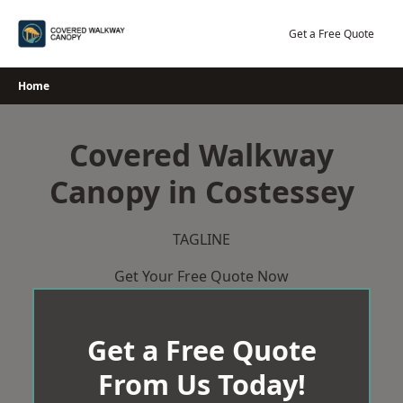
Skip
to
Get a Free Quote
content
Home
Covered Walkway
Canopy in Costessey
TAGLINE
Get Your Free Quote Now
Get a Free Quote
From Us Today!