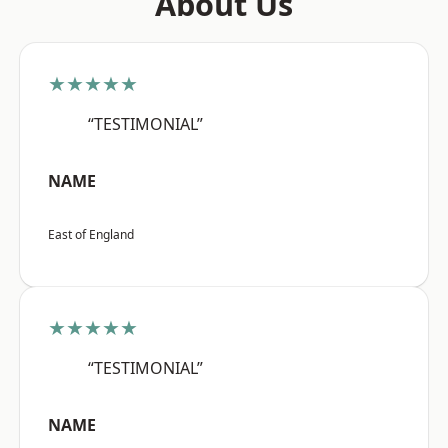
About Us
★★★★★
“TESTIMONIAL”
NAME
East of England
★★★★★
“TESTIMONIAL”
NAME