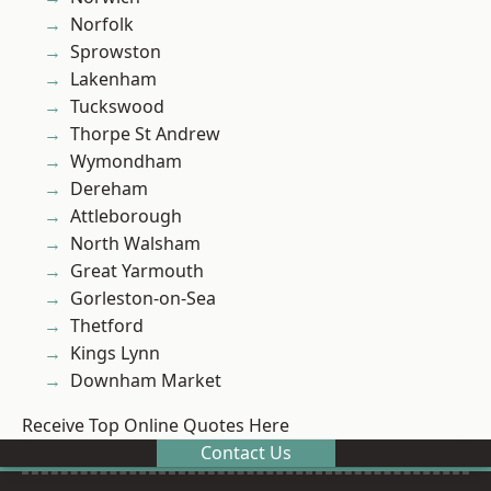
Norfolk
Sprowston
Lakenham
Tuckswood
Thorpe St Andrew
Wymondham
Dereham
Attleborough
North Walsham
Great Yarmouth
Gorleston-on-Sea
Thetford
Kings Lynn
Downham Market
Receive Top Online Quotes Here
Contact Us