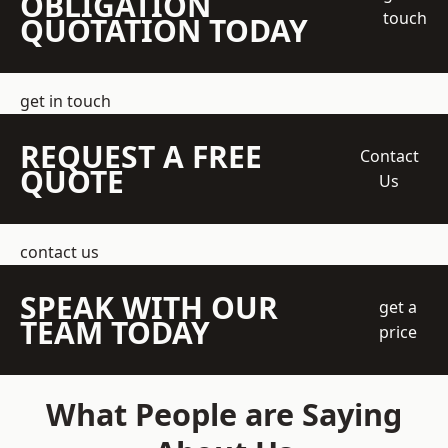
OBLIGATION
touch
QUOTATION TODAY
get in touch
REQUEST A FREE
Contact
QUOTE
Us
contact us
SPEAK WITH OUR
get a
TEAM TODAY
price
What People are Saying