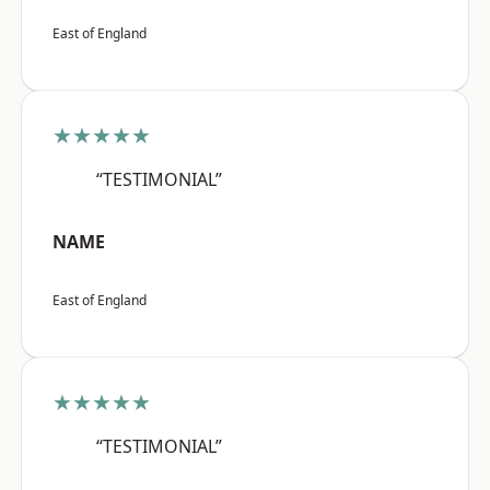
East of England
★★★★★
“TESTIMONIAL”
NAME
East of England
★★★★★
“TESTIMONIAL”