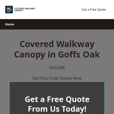
Skip
to
Get a Free Quote
content
Home
Covered Walkway
Canopy in Goffs Oak
TAGLINE
Get Your Free Quote Now
Get a Free Quote
From Us Today!