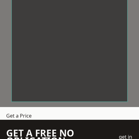
Get a Price
GET A FREE NO
get in