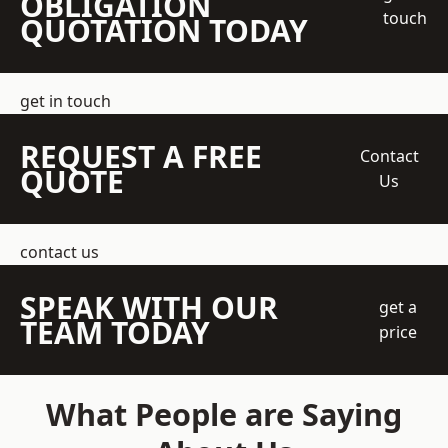
OBLIGATION
touch
QUOTATION TODAY
get in touch
REQUEST A FREE
Contact
QUOTE
Us
contact us
SPEAK WITH OUR
get a
TEAM TODAY
price
What People are Saying