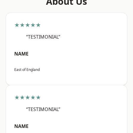
About Us
★★★★★
“TESTIMONIAL”
NAME
East of England
★★★★★
“TESTIMONIAL”
NAME