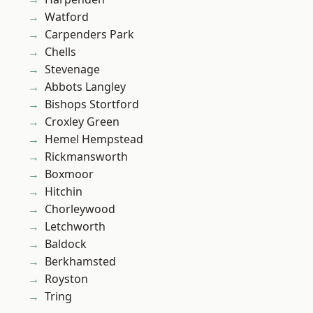
Watford
Carpenders Park
Chells
Stevenage
Abbots Langley
Bishops Stortford
Croxley Green
Hemel Hempstead
Rickmansworth
Boxmoor
Hitchin
Chorleywood
Letchworth
Baldock
Berkhamsted
Royston
Tring