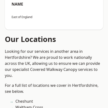
NAME
East of England
Our Locations
Looking for our services in another area in
Hertfordshire? We are proud to work nationally
across the UK, allowing us to ensure we can provide
our specialist Covered Walkway Canopy services to
you.
For a full list of locations we cover in Hertfordshire,
see below.
Cheshunt
Waltham Cross