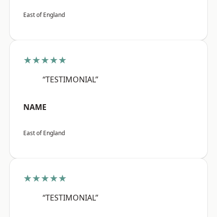
East of England
★★★★★
“TESTIMONIAL”
NAME
East of England
★★★★★
“TESTIMONIAL”