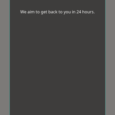
We aim to get back to you in 24 hours.