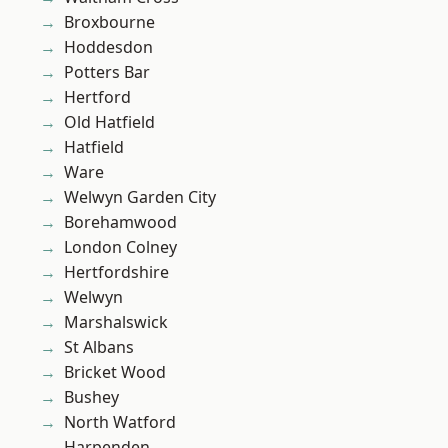
Broxbourne
Hoddesdon
Potters Bar
Hertford
Old Hatfield
Hatfield
Ware
Welwyn Garden City
Borehamwood
London Colney
Hertfordshire
Welwyn
Marshalswick
St Albans
Bricket Wood
Bushey
North Watford
Harpenden