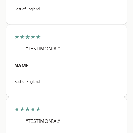
East of England
★★★★★
“TESTIMONIAL”
NAME
East of England
★★★★★
“TESTIMONIAL”