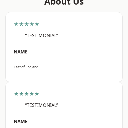
About Us
★★★★★
“TESTIMONIAL”
NAME
East of England
★★★★★
“TESTIMONIAL”
NAME