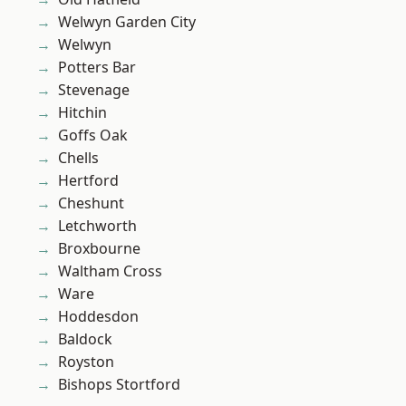
Welwyn Garden City
Welwyn
Potters Bar
Stevenage
Hitchin
Goffs Oak
Chells
Hertford
Cheshunt
Letchworth
Broxbourne
Waltham Cross
Ware
Hoddesdon
Baldock
Royston
Bishops Stortford