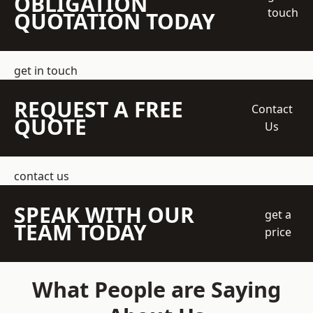
OBLIGATION
touch
QUOTATION TODAY
get in touch
REQUEST A FREE
Contact
QUOTE
Us
contact us
SPEAK WITH OUR
get a
TEAM TODAY
price
What People are Saying