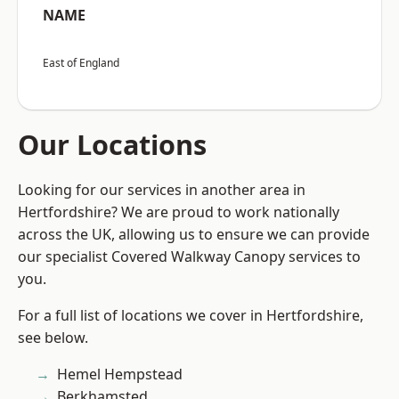
NAME
East of England
Our Locations
Looking for our services in another area in
Hertfordshire? We are proud to work nationally
across the UK, allowing us to ensure we can provide
our specialist Covered Walkway Canopy services to
you.
For a full list of locations we cover in Hertfordshire,
see below.
Hemel Hempstead
Berkhamsted