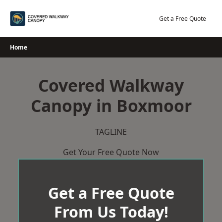
Skip
to
Get a Free Quote
content
Home
Covered Walkway
Canopy in Boxmoor
TAGLINE
Get Your Free Quote Now
Get a Free Quote
From Us Today!