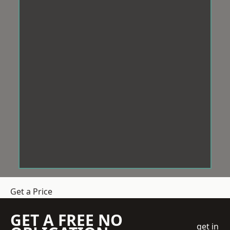
Get a Price
GET A FREE NO
get in