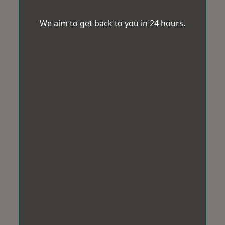
We aim to get back to you in 24 hours.