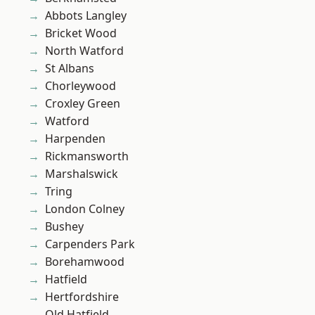
Abbots Langley
Bricket Wood
North Watford
St Albans
Chorleywood
Croxley Green
Watford
Harpenden
Rickmansworth
Marshalswick
Tring
London Colney
Bushey
Carpenders Park
Borehamwood
Hatfield
Hertfordshire
Old Hatfield