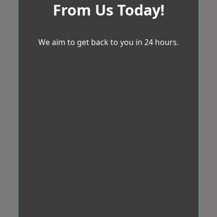
From Us Today!
We aim to get back to you in 24 hours.