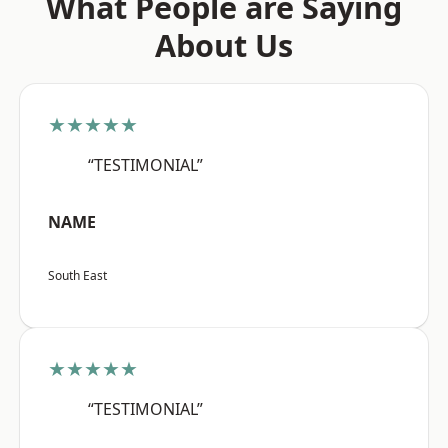
What People are Saying
About Us
★★★★★
“TESTIMONIAL”
NAME
South East
★★★★★
“TESTIMONIAL”