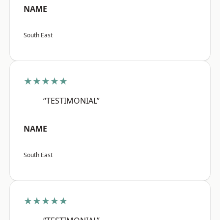
NAME
South East
★★★★★
“TESTIMONIAL”
NAME
South East
★★★★★