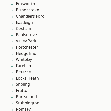
Emsworth
Bishopstoke
Chandlers Ford
Eastleigh
Cosham
Paulsgrove
Valley Park
Portchester
Hedge End
Whiteley
Fareham
Bitterne
Locks Heath
Sholing
Fratton
Portsmouth
Stubbington
Romsey