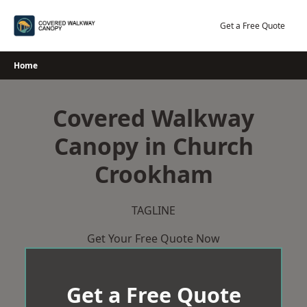
Skip
to
Get a Free Quote
content
Home
Covered Walkway
Canopy in Church
Crookham
TAGLINE
Get Your Free Quote Now
Get a Free Quote