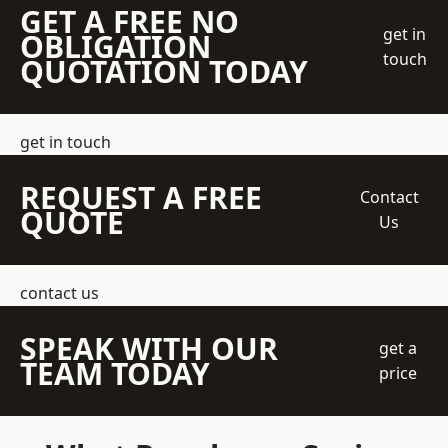
GET A FREE NO
get in
OBLIGATION
touch
QUOTATION TODAY
get in touch
REQUEST A FREE
Contact
QUOTE
Us
contact us
SPEAK WITH OUR
get a
TEAM TODAY
price