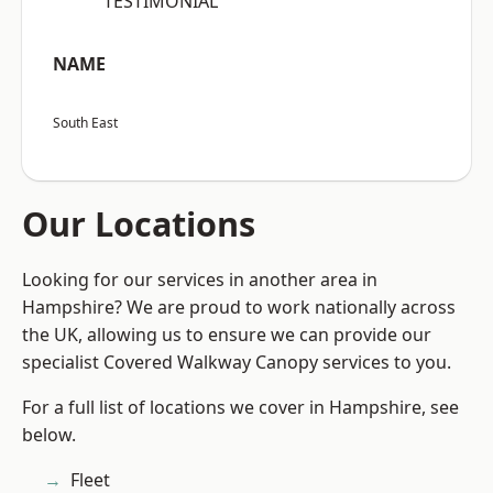
“TESTIMONIAL”
NAME
South East
Our Locations
Looking for our services in another area in
Hampshire? We are proud to work nationally across
the UK, allowing us to ensure we can provide our
specialist Covered Walkway Canopy services to you.
For a full list of locations we cover in Hampshire, see
below.
Fleet