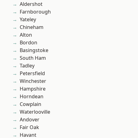
Aldershot
Farnborough
Yateley
Chineham
Alton
Bordon
Basingstoke
South Ham
Tadley
Petersfield
Winchester
Hampshire
Horndean
Cowplain
Waterlooville
Andover
Fair Oak
Havant