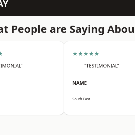
AY
t People are Saying Abou
★
★★★★★
TIMONIAL”
“TESTIMONIAL”
NAME
South East