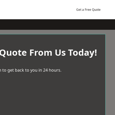
Get a Free Quote
 Quote From Us Today!
 to get back to you in 24 hours.