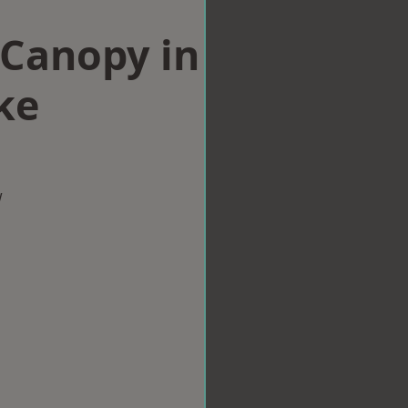
Canopy in
ke
w