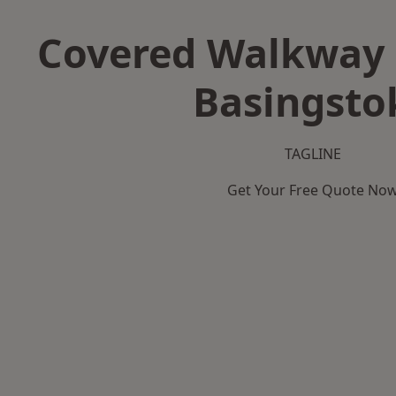
Covered Walkway 
Basingsto
TAGLINE
Get Your Free Quote No