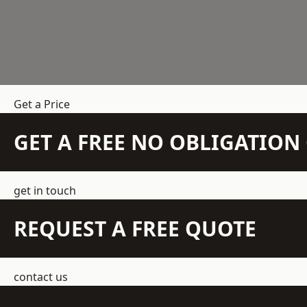
Get a Price
GET A FREE NO OBLIGATIO
get in touch
REQUEST A FREE QUOTE
contact us