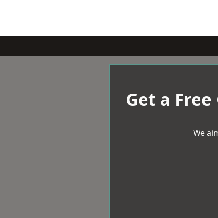
Get a Free
We aim