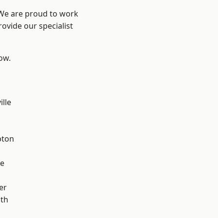
 We are proud to work
ovide our specialist
low.
ille
pton
ve
er
ath