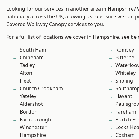
Looking for our services in another area in Hampshire?
nationally across the UK, allowing us to ensure we can pr
Covered Walkway Canopy services to you.
For a full list of locations we cover in Hampshire, see be
South Ham
Romsey
Chineham
Bitterne
Tadley
Waterloov
Alton
Whiteley
Fleet
Sholing
Church Crookham
Southam
Yateley
Havant
Aldershot
Paulsgro
Bordon
Fareham
Farnborough
Portchest
Winchester
Locks He
Hampshire
Cosham