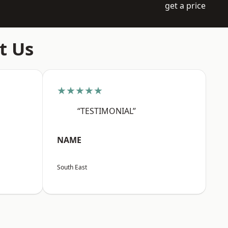
get a price
t Us
★★★★★
“TESTIMONIAL”
NAME
South East