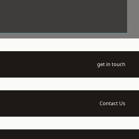
get in touch
Contact Us