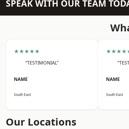
SPEAK WITH OUR TEAM TOD
Wha
★★★★★
★★★★
“TESTIMONIAL”
“TES
NAME
NAME
South East
South East
Our Locations