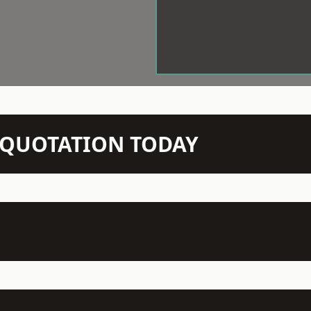
N QUOTATION TODAY