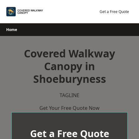
Skip
to
Get a Free Quote
content
Home
Covered Walkway
Canopy in
Shoeburyness
TAGLINE
Get Your Free Quote Now
Get a Free Quote