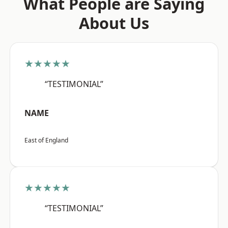
What People are Saying
About Us
★★★★★
“TESTIMONIAL”
NAME
East of England
★★★★★
“TESTIMONIAL”