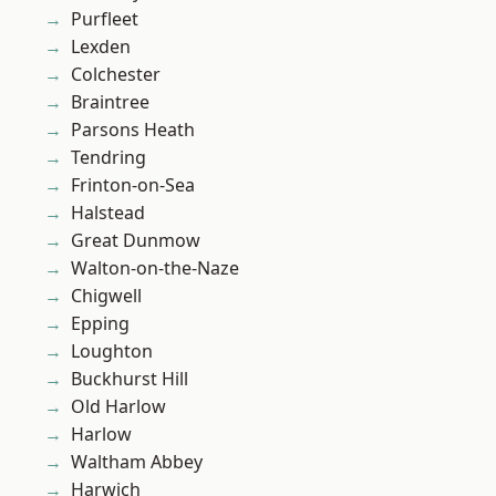
Purfleet
Lexden
Colchester
Braintree
Parsons Heath
Tendring
Frinton-on-Sea
Halstead
Great Dunmow
Walton-on-the-Naze
Chigwell
Epping
Loughton
Buckhurst Hill
Old Harlow
Harlow
Waltham Abbey
Harwich