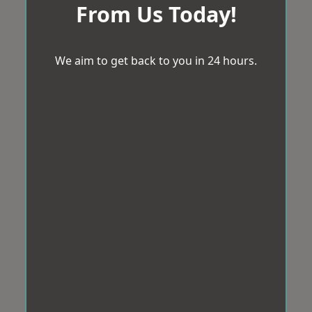
From Us Today!
We aim to get back to you in 24 hours.