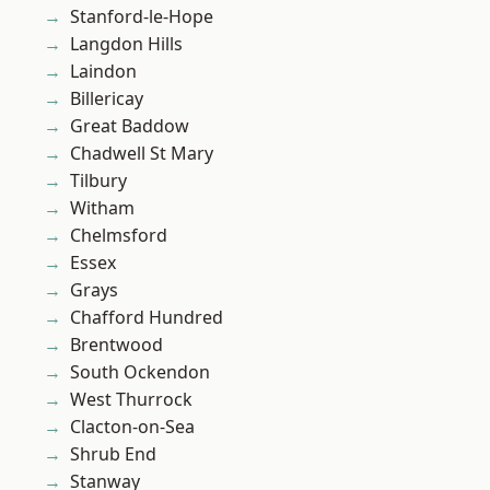
Stanford-le-Hope
Langdon Hills
Laindon
Billericay
Great Baddow
Chadwell St Mary
Tilbury
Witham
Chelmsford
Essex
Grays
Chafford Hundred
Brentwood
South Ockendon
West Thurrock
Clacton-on-Sea
Shrub End
Stanway