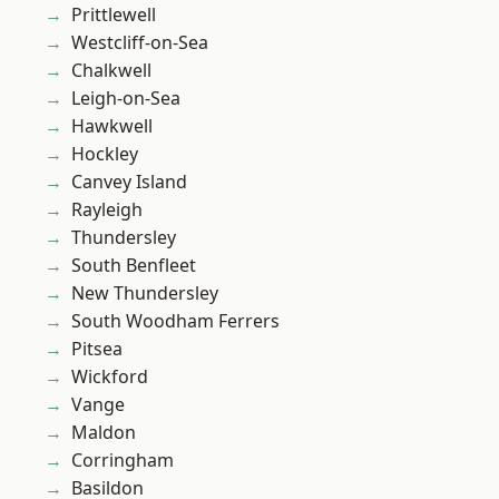
Prittlewell
Westcliff-on-Sea
Chalkwell
Leigh-on-Sea
Hawkwell
Hockley
Canvey Island
Rayleigh
Thundersley
South Benfleet
New Thundersley
South Woodham Ferrers
Pitsea
Wickford
Vange
Maldon
Corringham
Basildon