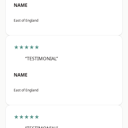
NAME
East of England
★★★★★
“TESTIMONIAL”
NAME
East of England
★★★★★