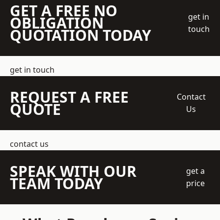
GET A FREE NO
get in
OBLIGATION
touch
QUOTATION TODAY
get in touch
REQUEST A FREE
Contact
QUOTE
Us
contact us
SPEAK WITH OUR
get a
TEAM TODAY
price