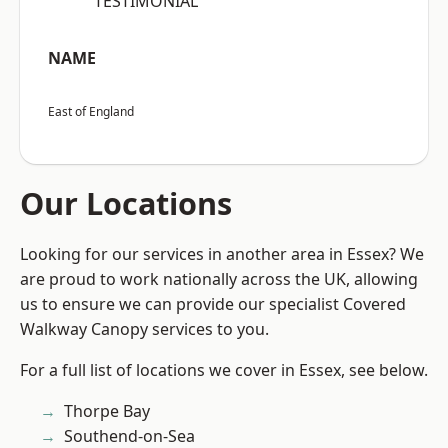
“TESTIMONIAL”
NAME
East of England
Our Locations
Looking for our services in another area in Essex? We
are proud to work nationally across the UK, allowing
us to ensure we can provide our specialist Covered
Walkway Canopy services to you.
For a full list of locations we cover in Essex, see below.
Thorpe Bay
Southend-on-Sea