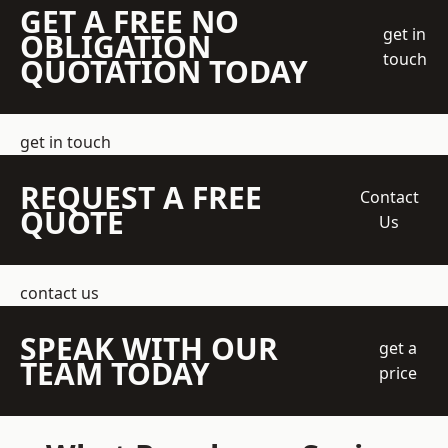
GET A FREE NO
get in
OBLIGATION
touch
QUOTATION TODAY
get in touch
REQUEST A FREE
Contact
QUOTE
Us
contact us
SPEAK WITH OUR
get a
TEAM TODAY
price