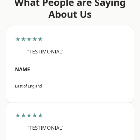
What People are Saying
About Us
★★★★★
“TESTIMONIAL”
NAME
East of England
★★★★★
“TESTIMONIAL”