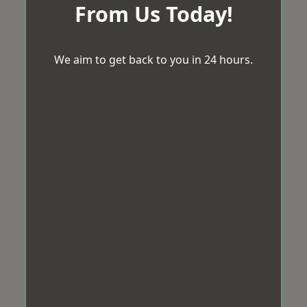
From Us Today!
We aim to get back to you in 24 hours.