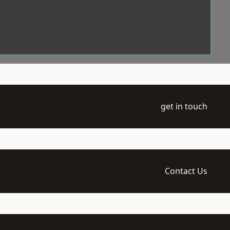
get in touch
Contact Us