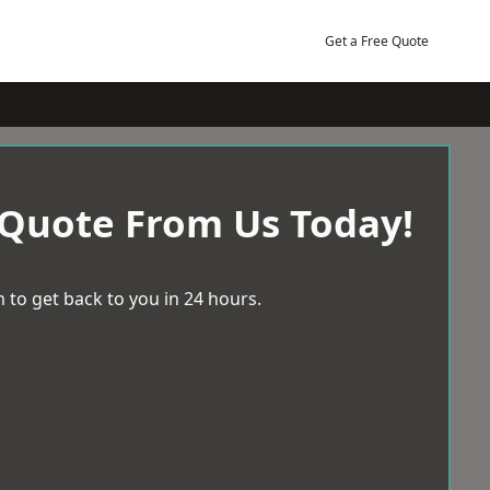
Get a Free Quote
 Quote From Us Today!
 to get back to you in 24 hours.