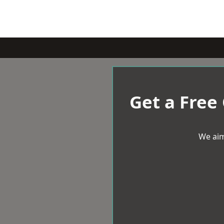
Get a Free
We aim