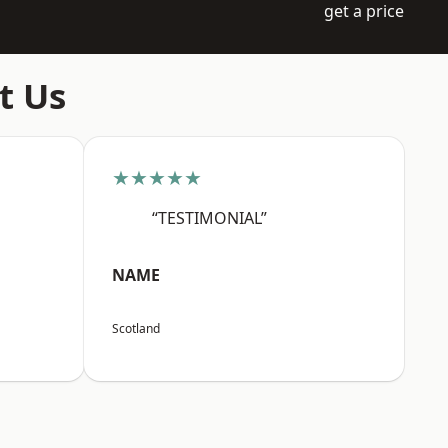
get a price
t Us
★★★★★
“TESTIMONIAL”
NAME
Scotland