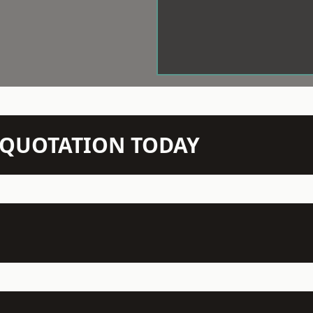
N QUOTATION TODAY