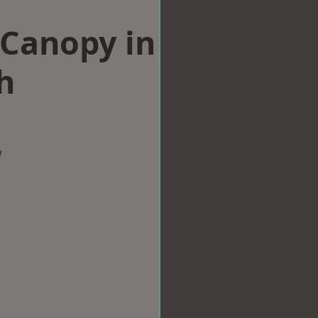
Canopy in
h
w