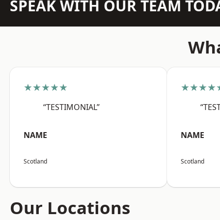
SPEAK WITH OUR TEAM TOD
Wha
★★★★★
★★★★
“TESTIMONIAL”
“TES
NAME
NAME
Scotland
Scotland
Our Locations