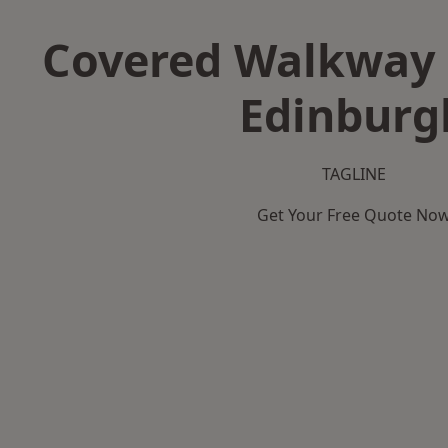
Covered Walkway 
Edinburg
TAGLINE
Get Your Free Quote No