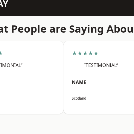
AY
t People are Saying Abou
★
★★★★★
TIMONIAL”
“TESTIMONIAL”
NAME
Scotland