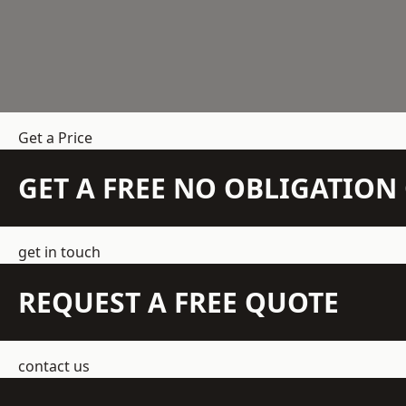
Get a Price
GET A FREE NO OBLIGATIO
get in touch
REQUEST A FREE QUOTE
contact us