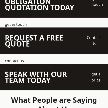
OBLIGATION
touch
QUOTATION TODAY
get in touch
REQUEST A FREE
Contact
QUOTE
Us
contact us
SPEAK WITH OUR
get a
TEAM TODAY
price
What People are Saying