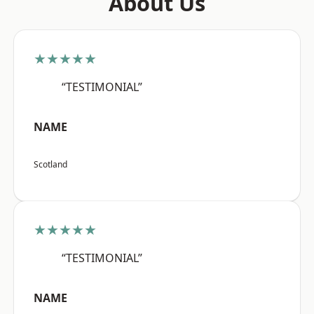
About Us
★★★★★
“TESTIMONIAL”
NAME
Scotland
★★★★★
“TESTIMONIAL”
NAME