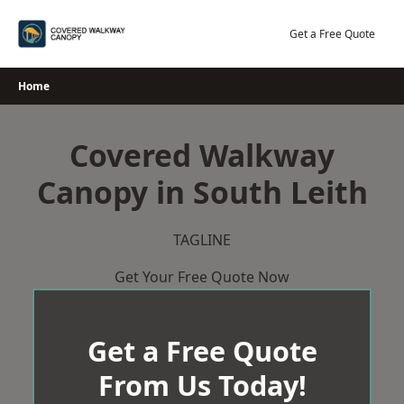
Skip
to
Get a Free Quote
content
Home
Covered Walkway
Canopy in South Leith
TAGLINE
Get Your Free Quote Now
Get a Free Quote
From Us Today!