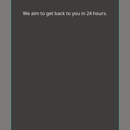
We aim to get back to you in 24 hours.