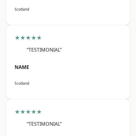
Scotland
★★★★★
“TESTIMONIAL”
NAME
Scotland
★★★★★
“TESTIMONIAL”