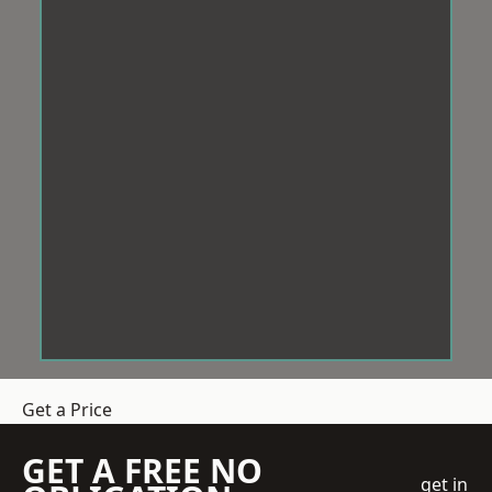
Get a Price
GET A FREE NO
get in