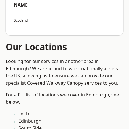
NAME
Scotland
Our Locations
Looking for our services in another area in
Edinburgh? We are proud to work nationally across
the UK, allowing us to ensure we can provide our
specialist Covered Walkway Canopy services to you.
For a full list of locations we cover in Edinburgh, see
below.
Leith
Edinburgh
South Side