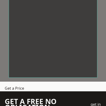
Get a Price
GET A FREE NO
get in