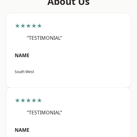
About Us
★★★★★
“TESTIMONIAL”
NAME
South West
★★★★★
“TESTIMONIAL”
NAME