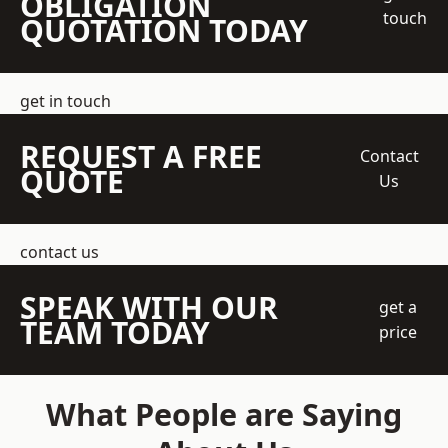
OBLIGATION
touch
QUOTATION TODAY
get in touch
REQUEST A FREE
Contact
QUOTE
Us
contact us
SPEAK WITH OUR
get a
TEAM TODAY
price
What People are Saying