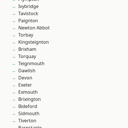
Ivybridge
Tavistock
Paignton
Newton Abbot
Torbay
Kingsteignton
Brixham
Torquay
Teignmouth
Dawlish
Devon
Exeter
Exmouth
Brixington
Bideford
Sidmouth
Tiverton
Barnstaple