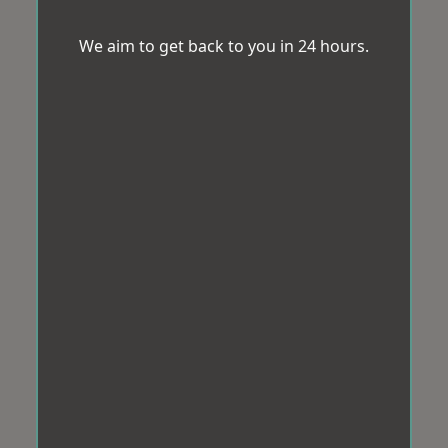
We aim to get back to you in 24 hours.