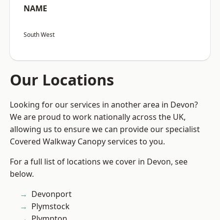
NAME
South West
Our Locations
Looking for our services in another area in Devon?
We are proud to work nationally across the UK,
allowing us to ensure we can provide our specialist
Covered Walkway Canopy services to you.
For a full list of locations we cover in Devon, see
below.
Devonport
Plymstock
Plympton