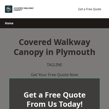
Skip
to
Get a Free Quote
content
Home
Covered Walkway
Canopy in Plymouth
TAGLINE
Get Your Free Quote Now
Get a Free Quote
From Us Today!