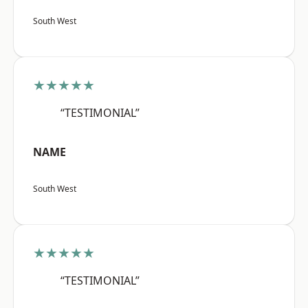
South West
★★★★★
“TESTIMONIAL”
NAME
South West
★★★★★
“TESTIMONIAL”