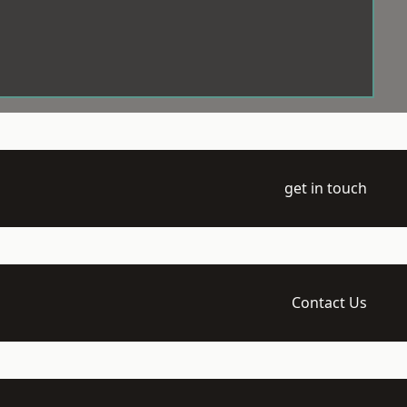
get in touch
Contact Us