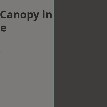
Canopy in
le
w