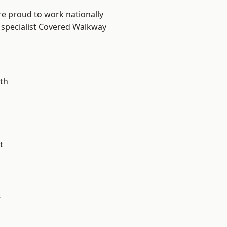
re proud to work nationally
 specialist Covered Walkway
th
t
k