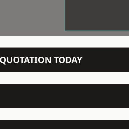
N QUOTATION TODAY