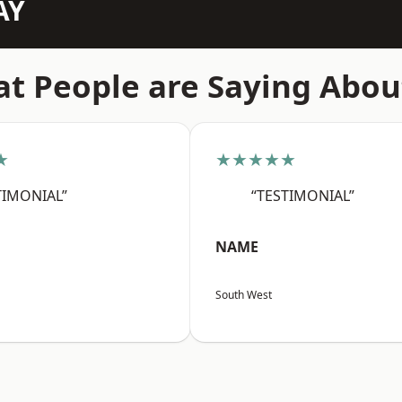
AY
t People are Saying Abou
★
★★★★★
TIMONIAL”
“TESTIMONIAL”
NAME
South West