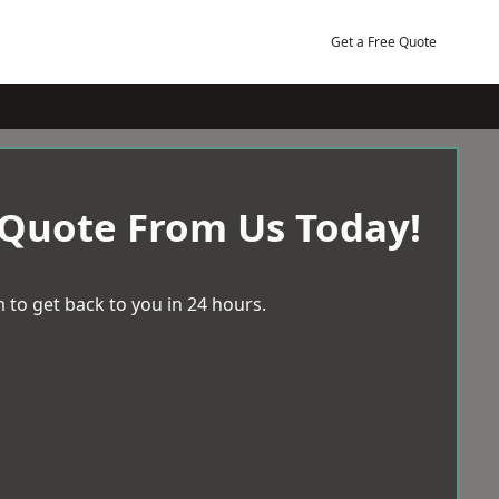
Get a Free Quote
 Quote From Us Today!
 to get back to you in 24 hours.