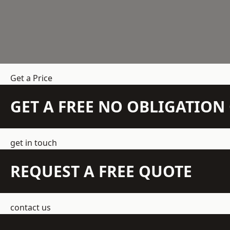
Get a Price
GET A FREE NO OBLIGATIO
get in touch
REQUEST A FREE QUOTE
contact us