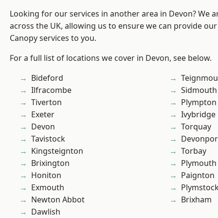
Looking for our services in another area in Devon? We a
across the UK, allowing us to ensure we can provide our
Canopy services to you.
For a full list of locations we cover in Devon, see below.
Bideford
Teignmou
Ilfracombe
Sidmouth
Tiverton
Plympton
Exeter
Ivybridge
Devon
Torquay
Tavistock
Devonpor
Kingsteignton
Torbay
Brixington
Plymouth
Honiton
Paignton
Exmouth
Plymstoc
Newton Abbot
Brixham
Dawlish