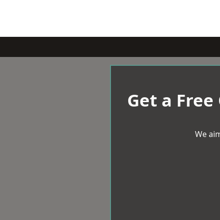
Get a Free
We aim