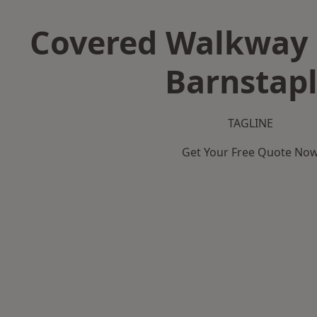
Covered Walkway 
Barnstap
TAGLINE
Get Your Free Quote No