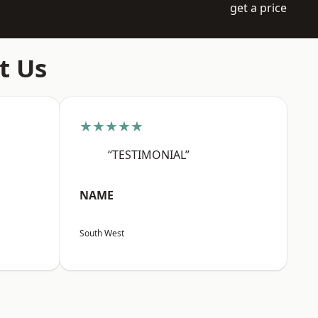
get a price
t Us
★★★★★
“TESTIMONIAL”
NAME
South West