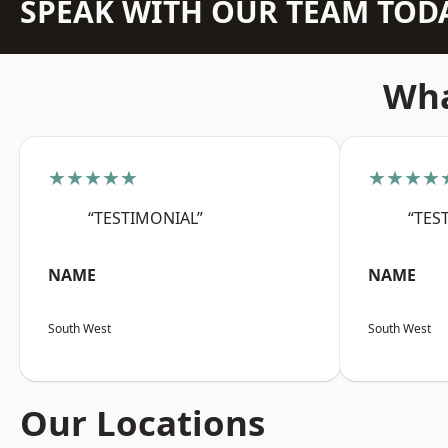
SPEAK WITH OUR TEAM TOD
Wha
★★★★★
★★★★
“TESTIMONIAL”
“TES
NAME
NAME
South West
South West
Our Locations