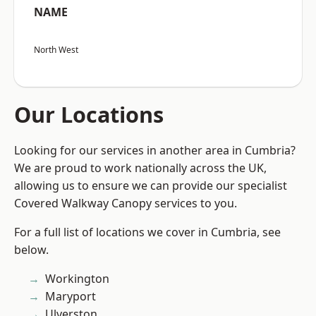
NAME
North West
Our Locations
Looking for our services in another area in Cumbria?
We are proud to work nationally across the UK,
allowing us to ensure we can provide our specialist
Covered Walkway Canopy services to you.
For a full list of locations we cover in Cumbria, see
below.
Workington
Maryport
Ulverston