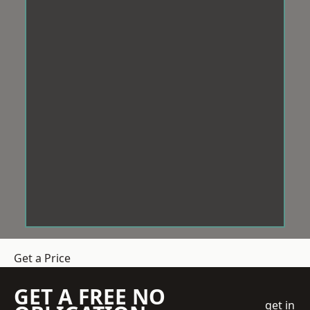
Get a Price
GET A FREE NO
get in