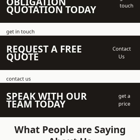
OBLIGATION
touch
QUOTATION TODAY
get in touch
REQUEST A FREE
Contact
QUOTE
Us
contact us
SPEAK WITH OUR
get a
TEAM TODAY
price
What People are Saying