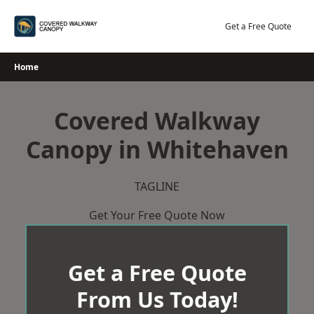
Skip
to
Get a Free Quote
content
Home
Covered Walkway
Canopy in Whitehaven
TAGLINE
Get Your Free Quote Now
Get a Free Quote
From Us Today!