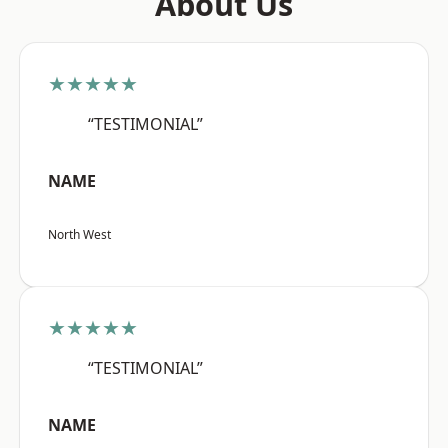
About Us
★★★★★
“TESTIMONIAL”
NAME
North West
★★★★★
“TESTIMONIAL”
NAME