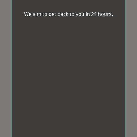
We aim to get back to you in 24 hours.