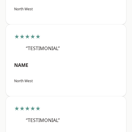
North West
★★★★★
“TESTIMONIAL”
NAME
North West
★★★★★
“TESTIMONIAL”