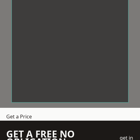
Get a Price
GET A FREE NO
get in