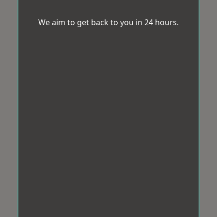
We aim to get back to you in 24 hours.