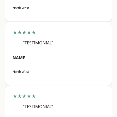
North West
★★★★★
“TESTIMONIAL”
NAME
North West
★★★★★
“TESTIMONIAL”