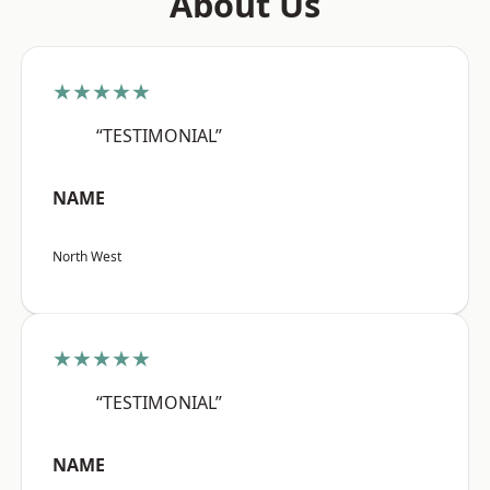
About Us
★★★★★
“TESTIMONIAL”
NAME
North West
★★★★★
“TESTIMONIAL”
NAME