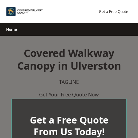
Skip
to
Get a Free Quote
content
Home
Covered Walkway
Canopy in Ulverston
TAGLINE
Get Your Free Quote Now
Get a Free Quote
From Us Today!