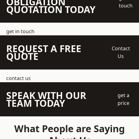
OBLIGATION
touch
QUOTATION TODAY
get in touch
REQUEST A FREE
Contact
QUOTE
Us
contact us
SPEAK WITH OUR
get a
TEAM TODAY
price
What People are Saying