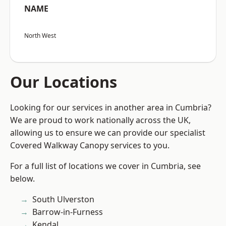
NAME
North West
Our Locations
Looking for our services in another area in Cumbria?
We are proud to work nationally across the UK,
allowing us to ensure we can provide our specialist
Covered Walkway Canopy services to you.
For a full list of locations we cover in Cumbria, see
below.
South Ulverston
Barrow-in-Furness
Kendal