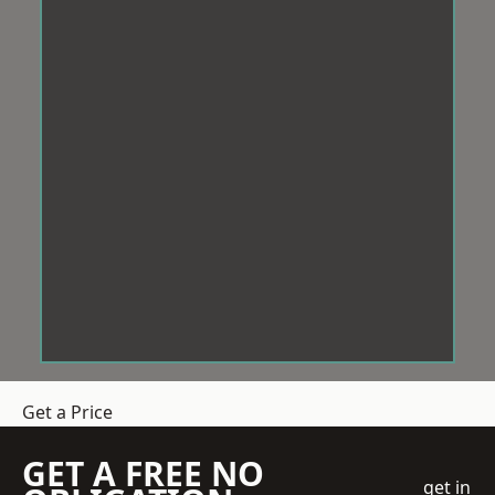
Get a Price
GET A FREE NO
get in