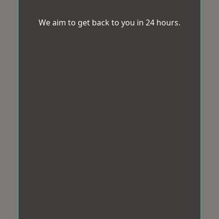
We aim to get back to you in 24 hours.