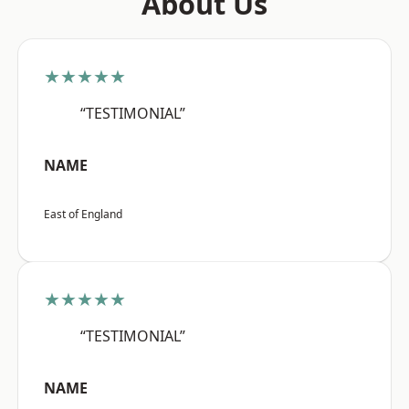
About Us
★★★★★
“TESTIMONIAL”
NAME
East of England
★★★★★
“TESTIMONIAL”
NAME