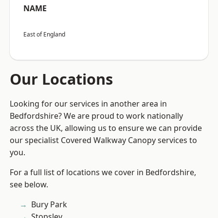
NAME
East of England
Our Locations
Looking for our services in another area in
Bedfordshire? We are proud to work nationally
across the UK, allowing us to ensure we can provide
our specialist Covered Walkway Canopy services to
you.
For a full list of locations we cover in Bedfordshire,
see below.
Bury Park
Stopsley