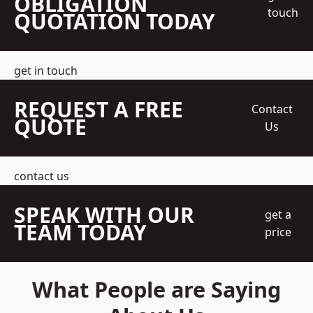
OBLIGATION
touch
QUOTATION TODAY
get in touch
REQUEST A FREE
Contact
QUOTE
Us
contact us
SPEAK WITH OUR
get a
TEAM TODAY
price
What People are Saying