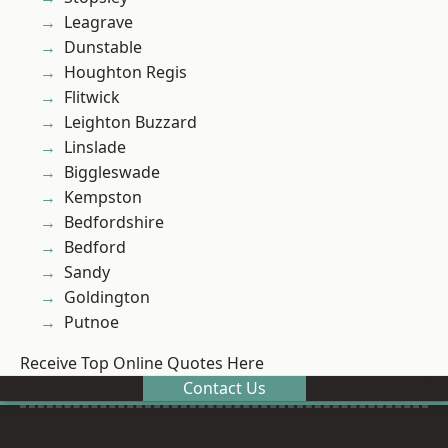
Leagrave
Dunstable
Houghton Regis
Flitwick
Leighton Buzzard
Linslade
Biggleswade
Kempston
Bedfordshire
Bedford
Sandy
Goldington
Putnoe
Receive Top Online Quotes Here
Contact Us