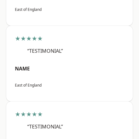
East of England
★★★★★
“TESTIMONIAL”
NAME
East of England
★★★★★
“TESTIMONIAL”