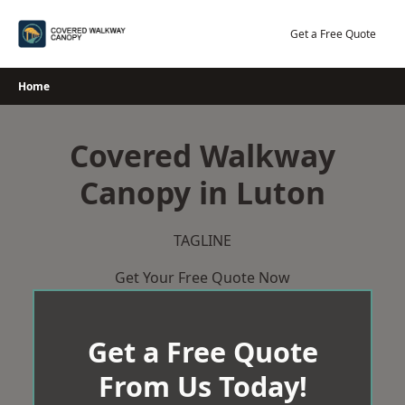
Skip
to
Get a Free Quote
content
Home
Covered Walkway
Canopy in Luton
TAGLINE
Get Your Free Quote Now
Get a Free Quote
From Us Today!