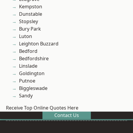
Kempston
Dunstable
Stopsley
Bury Park
Luton
Leighton Buzzard
Bedford
Bedfordshire
Linslade
Goldington
Putnoe
Biggleswade
Sandy
Receive Top Online Quotes Here
Contact Us