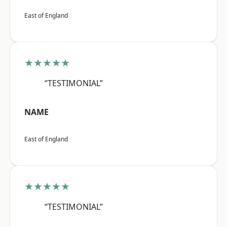
East of England
★★★★★
“TESTIMONIAL”
NAME
East of England
★★★★★
“TESTIMONIAL”