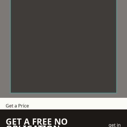
Get a Price
GET A FREE NO
get in