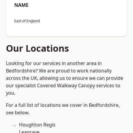
NAME
East of England
Our Locations
Looking for our services in another area in
Bedfordshire? We are proud to work nationally
across the UK, allowing us to ensure we can provide
our specialist Covered Walkway Canopy services to
you.
For a full list of locations we cover in Bedfordshire,
see below.
Houghton Regis
Leagrave