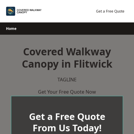
Skip
to
Get a Free Quote
content
Home
Covered Walkway
Canopy in Flitwick
TAGLINE
Get Your Free Quote Now
Get a Free Quote
From Us Today!