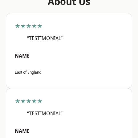
About Us
★★★★★
“TESTIMONIAL”
NAME
East of England
★★★★★
“TESTIMONIAL”
NAME