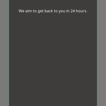
We aim to get back to you in 24 hours.