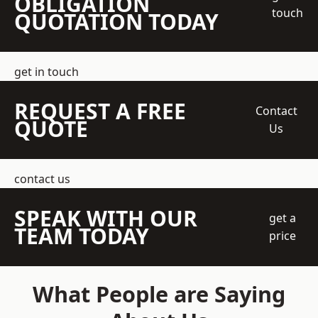
OBLIGATION
touch
QUOTATION TODAY
get in touch
REQUEST A FREE
Contact
QUOTE
Us
contact us
SPEAK WITH OUR
get a
TEAM TODAY
price
What People are Saying