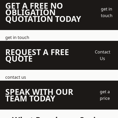
GET A FREE NO
get in
OBLIGATION
touch
QUOTATION TODAY
get in touch
REQUEST A FREE
Contact
QUOTE
Us
contact us
SPEAK WITH OUR
get a
TEAM TODAY
price