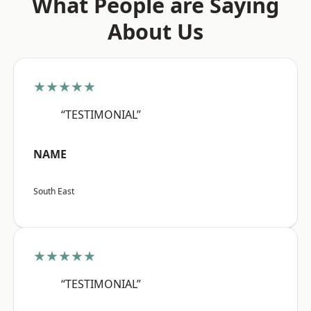
What People are Saying
About Us
★★★★★
“TESTIMONIAL”
NAME
South East
★★★★★
“TESTIMONIAL”