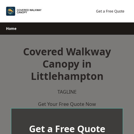
Skip
to
Get a Free Quote
content
Home
Covered Walkway
Canopy in
Littlehampton
TAGLINE
Get Your Free Quote Now
Get a Free Quote