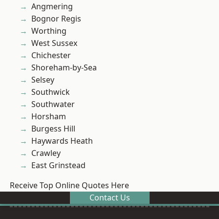
Angmering
Bognor Regis
Worthing
West Sussex
Chichester
Shoreham-by-Sea
Selsey
Southwick
Southwater
Horsham
Burgess Hill
Haywards Heath
Crawley
East Grinstead
Receive Top Online Quotes Here
Contact Us