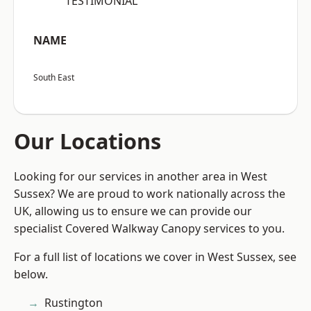
“TESTIMONIAL”
NAME
South East
Our Locations
Looking for our services in another area in West
Sussex? We are proud to work nationally across the
UK, allowing us to ensure we can provide our
specialist Covered Walkway Canopy services to you.
For a full list of locations we cover in West Sussex, see
below.
Rustington