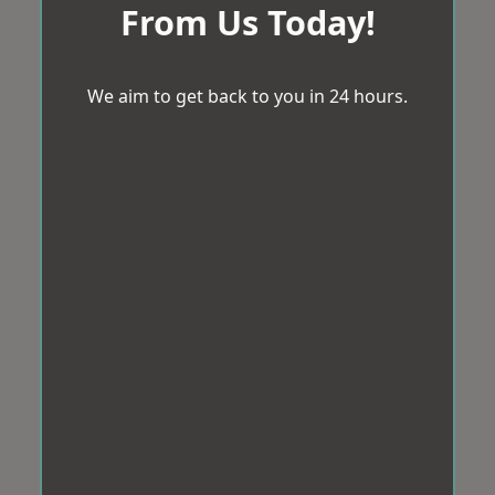
From Us Today!
We aim to get back to you in 24 hours.