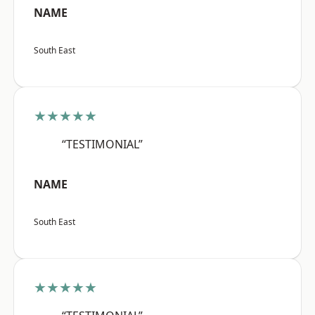
NAME
South East
★★★★★
“TESTIMONIAL”
NAME
South East
★★★★★