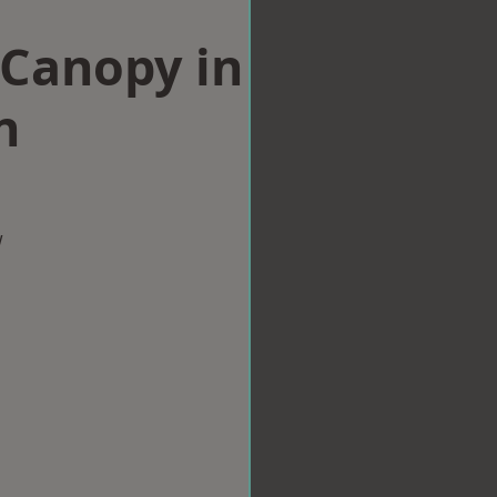
Canopy in
n
w