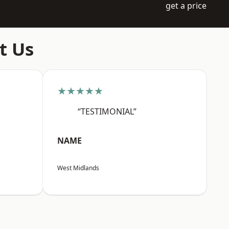
get a price
t Us
★★★★★
“TESTIMONIAL”
NAME
West Midlands