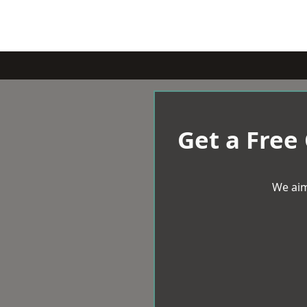
Get a Free
We aim