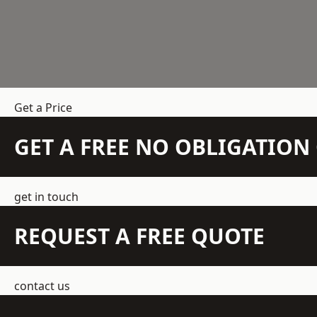
Get a Price
GET A FREE NO OBLIGATIO
get in touch
REQUEST A FREE QUOTE
contact us