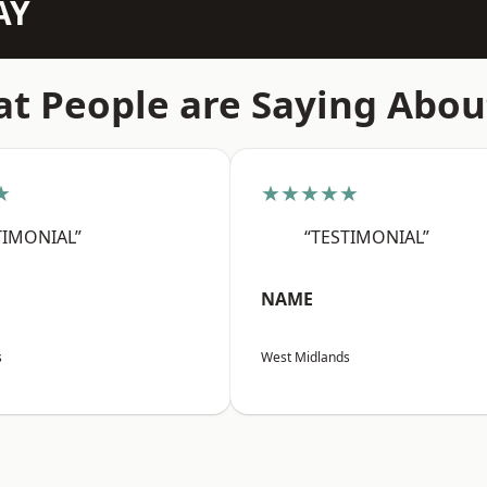
AY
t People are Saying Abou
★
★★★★★
TIMONIAL”
“TESTIMONIAL”
NAME
s
West Midlands