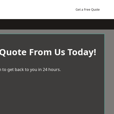
Get a Free Quote
 Quote From Us Today!
 to get back to you in 24 hours.