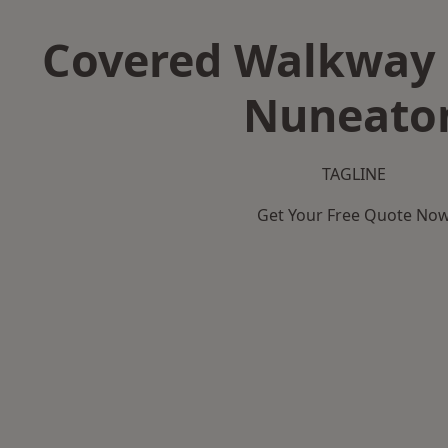
Covered Walkway 
Nuneato
TAGLINE
Get Your Free Quote No