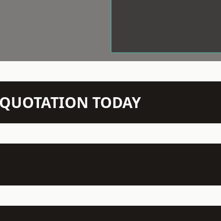
N QUOTATION TODAY