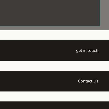
get in touch
Contact Us