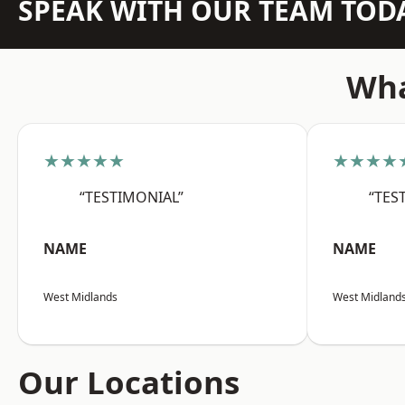
SPEAK WITH OUR TEAM TOD
Wha
★★★★★
★★★★
“TESTIMONIAL”
“TES
NAME
NAME
West Midlands
West Midland
Our Locations