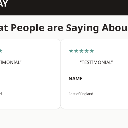
AY
t People are Saying Abou
★
★★★★★
TIMONIAL”
“TESTIMONIAL”
NAME
nd
East of England