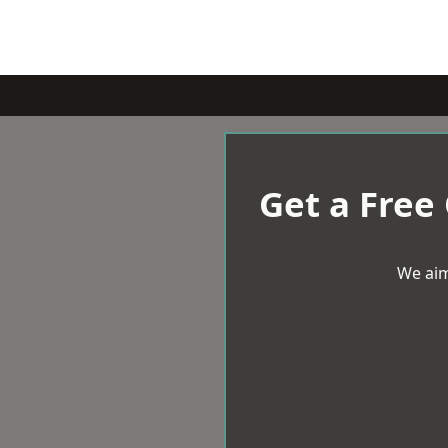
Get a Free
We aim