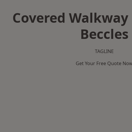
Covered Walkway 
Beccles
TAGLINE
Get Your Free Quote No