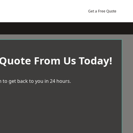
Get a Free Quote
 Quote From Us Today!
 to get back to you in 24 hours.