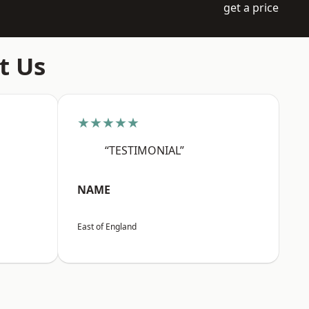
get a price
t Us
★★★★★
“TESTIMONIAL”
NAME
East of England