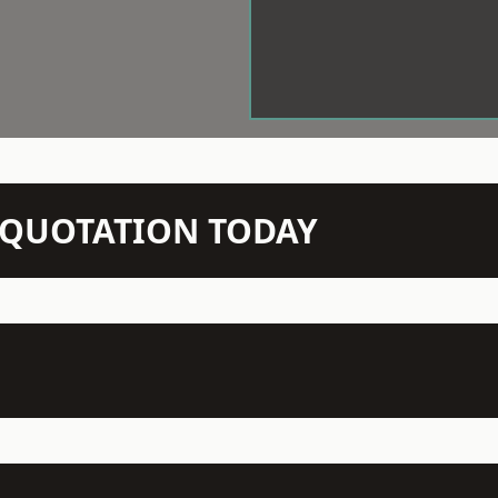
N QUOTATION TODAY