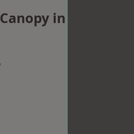
Canopy in
w