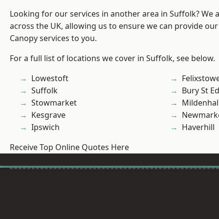
Looking for our services in another area in Suffolk? We 
across the UK, allowing us to ensure we can provide our
Canopy services to you.
For a full list of locations we cover in Suffolk, see below.
Lowestoft
Felixstow
Suffolk
Bury St 
Stowmarket
Mildenhal
Kesgrave
Newmark
Ipswich
Haverhill
Receive Top Online Quotes Here