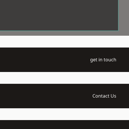
get in touch
Contact Us