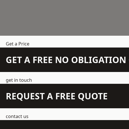
Get a Price
GET A FREE NO OBLIGATIO
get in touch
REQUEST A FREE QUOTE
contact us