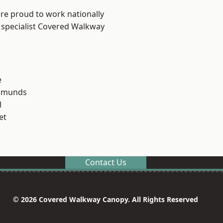
are proud to work nationally
 specialist Covered Walkway
e
Edmunds
l
et
Contact Us
© 2026 Covered Walkway Canopy. All Rights Reserved