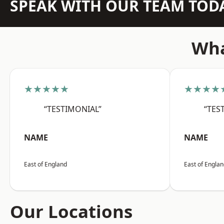
SPEAK WITH OUR TEAM TOD
Wha
★★★★★
★★★★
“TESTIMONIAL”
“TES
NAME
NAME
East of England
East of Engla
Our Locations