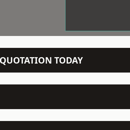
N QUOTATION TODAY