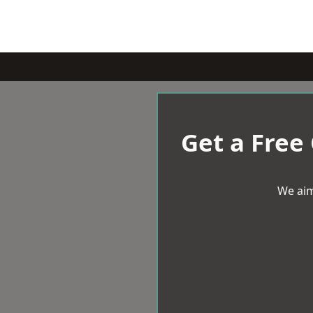
Get a Free
We aim