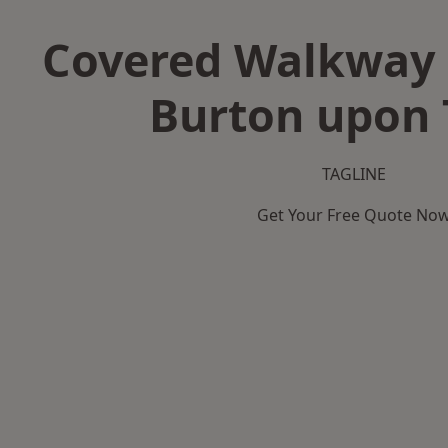
Covered Walkway 
Burton upon 
TAGLINE
Get Your Free Quote No