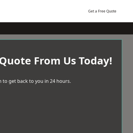
Get a Free Quote
 Quote From Us Today!
 to get back to you in 24 hours.