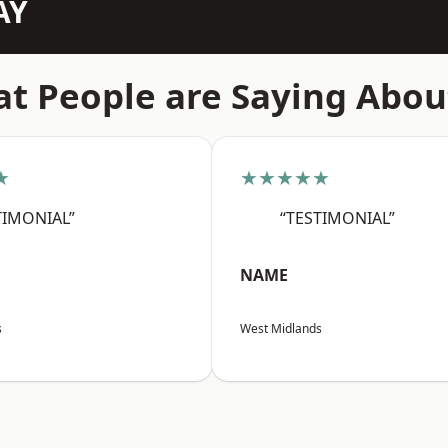
AY
t People are Saying Abou
★
★★★★★
TIMONIAL”
“TESTIMONIAL”
NAME
s
West Midlands