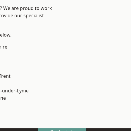
re? We are proud to work
ovide our specialist
below.
hire
Trent
e-under-Lyme
ne