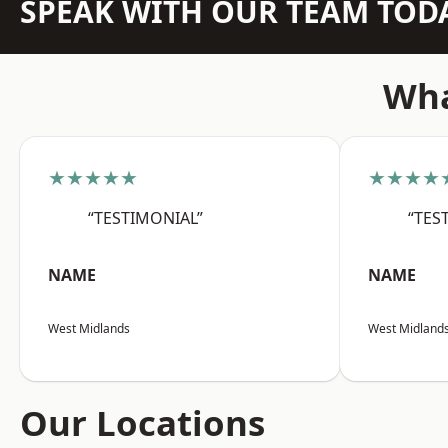
SPEAK WITH OUR TEAM TOD
Wha
★★★★★
★★★★
“TESTIMONIAL”
“TES
NAME
NAME
West Midlands
West Midland
Our Locations