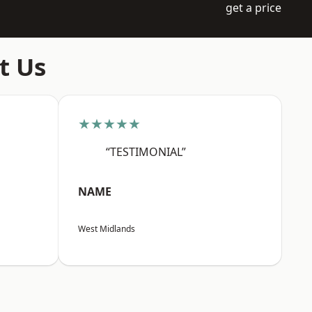
get a price
t Us
★★★★★
“TESTIMONIAL”
NAME
West Midlands