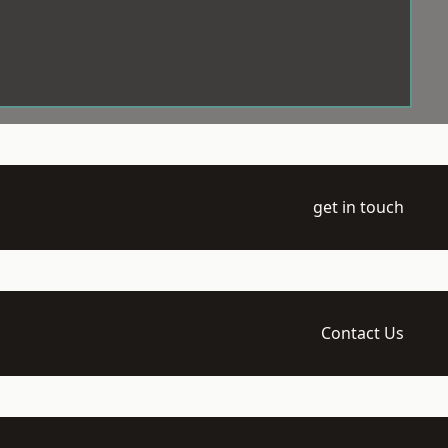
get in touch
Contact Us