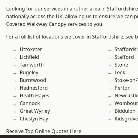
Looking for our services in another area in Staffordshi
nationally across the UK, allowing us to ensure we can pr
Covered Walkway Canopy services to you.
For a full list of locations we cover in Staffordshire, see 
Uttoxeter
Staffords
Lichfield
Stafford
Tamworth
Stone
Rugeley
Leek
Burntwood
Stoke-on-
Hednesford
Perton
Heath Hayes
Newcastl
Cannock
Wombour
Great Wyrley
Biddulph
Cheslyn Hay
Kidsgrove
Receive Top Online Quotes Here