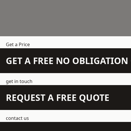
Get a Price
GET A FREE NO OBLIGATIO
get in touch
REQUEST A FREE QUOTE
contact us