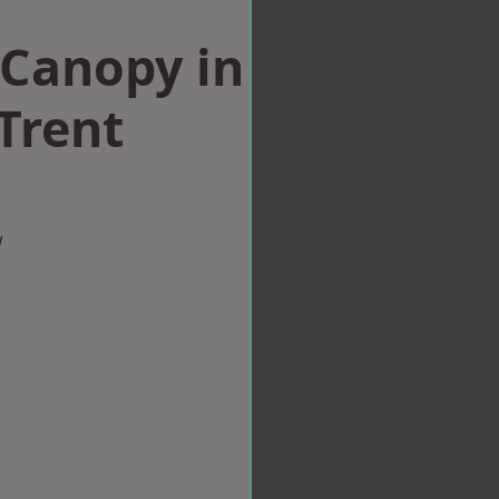
Canopy in
Trent
w