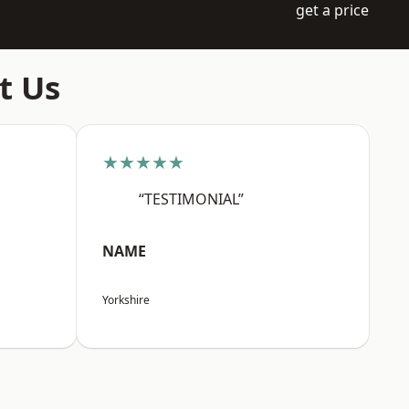
get a price
t Us
★★★★★
“TESTIMONIAL”
NAME
Yorkshire