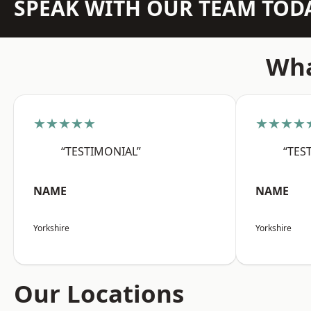
SPEAK WITH OUR TEAM TOD
Wha
★★★★★
★★★★
“TESTIMONIAL”
“TES
NAME
NAME
Yorkshire
Yorkshire
Our Locations