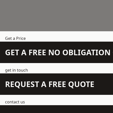
Get a Price
GET A FREE NO OBLIGATIO
get in touch
REQUEST A FREE QUOTE
contact us