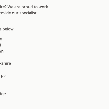
hire? We are proud to work
ovide our specialist
ee below.
e
l
wn
kshire
t
rpe
dge