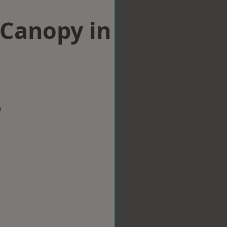
Canopy in
w