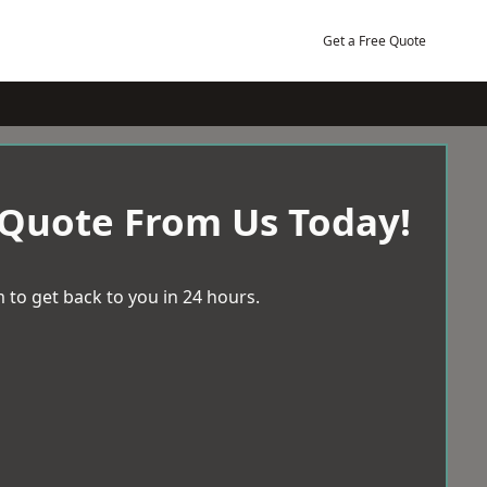
Get a Free Quote
 Quote From Us Today!
 to get back to you in 24 hours.