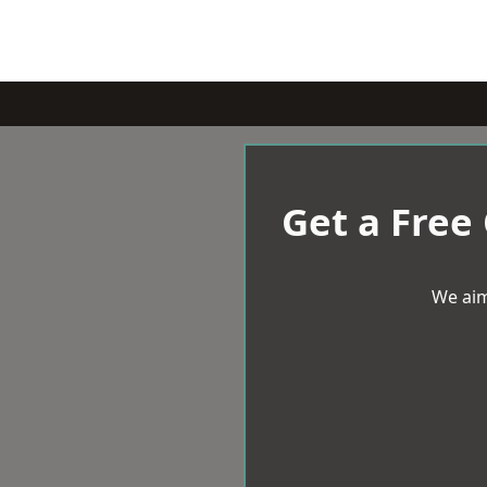
Get a Free
We aim