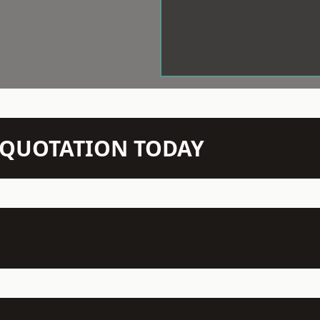
N QUOTATION TODAY