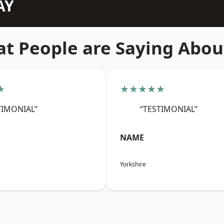
AY
t People are Saying Abou
★
★★★★★
TIMONIAL”
“TESTIMONIAL”
NAME
Yorkshire