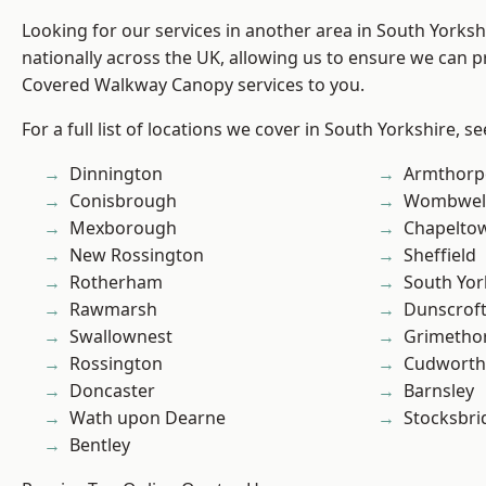
Looking for our services in another area in South Yorks
nationally across the UK, allowing us to ensure we can pr
Covered Walkway Canopy services to you.
For a full list of locations we cover in South Yorkshire, s
Dinnington
Armthorp
Conisbrough
Wombwel
Mexborough
Chapelto
New Rossington
Sheffield
Rotherham
South Yor
Rawmarsh
Dunscrof
Swallownest
Grimetho
Rossington
Cudworth
Doncaster
Barnsley
Wath upon Dearne
Stocksbri
Bentley