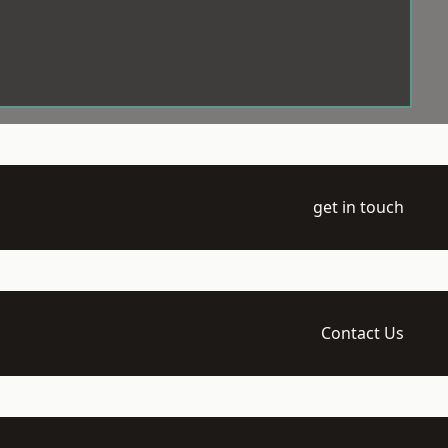
get in touch
Contact Us