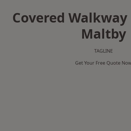
Covered Walkway 
Maltby
TAGLINE
Get Your Free Quote No