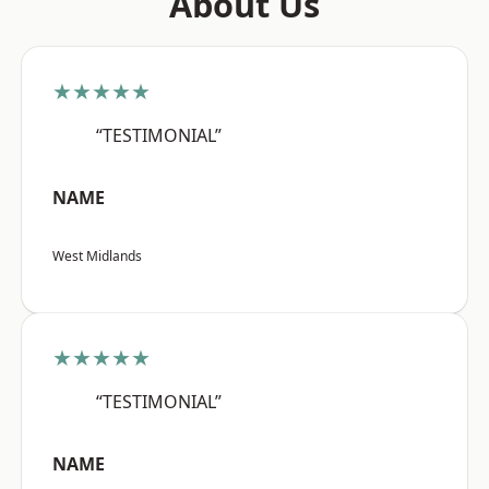
About Us
★★★★★
“TESTIMONIAL”
NAME
West Midlands
★★★★★
“TESTIMONIAL”
NAME