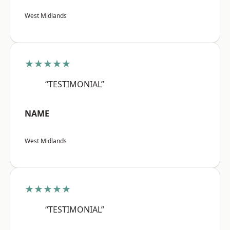
West Midlands
★★★★★
“TESTIMONIAL”
NAME
West Midlands
★★★★★
“TESTIMONIAL”