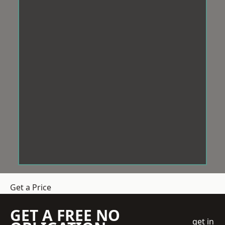
Get a Price
GET A FREE NO
get in