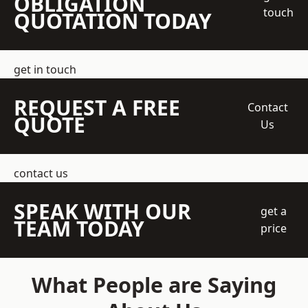
OBLIGATION
touch
QUOTATION TODAY
get in touch
REQUEST A FREE
Contact
QUOTE
Us
contact us
SPEAK WITH OUR
get a
TEAM TODAY
price
What People are Saying