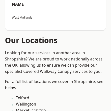
NAME
West Midlands
Our Locations
Looking for our services in another area in
Shropshire? We are proud to work nationally across
the UK, allowing us to ensure we can provide our
specialist Covered Walkway Canopy services to you.
For a full list of locations we cover in Shropshire, see
below.
Telford
Wellington
Market Drayton