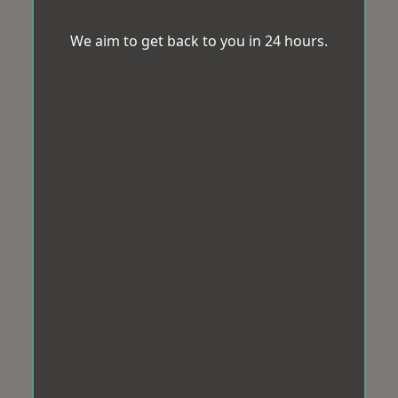
We aim to get back to you in 24 hours.