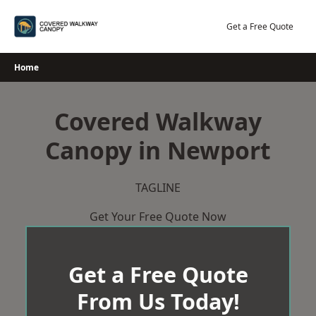
Skip
to
Get a Free Quote
content
Home
Covered Walkway
Canopy in Newport
TAGLINE
Get Your Free Quote Now
Get a Free Quote
From Us Today!