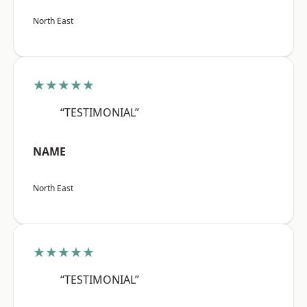
North East
★★★★★
“TESTIMONIAL”
NAME
North East
★★★★★
“TESTIMONIAL”