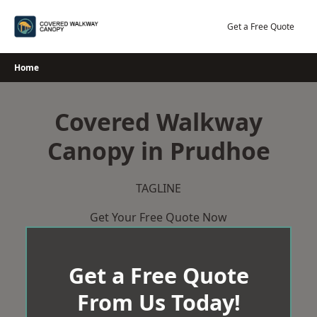
Skip
to
Get a Free Quote
content
Home
Covered Walkway
Canopy in Prudhoe
TAGLINE
Get Your Free Quote Now
Get a Free Quote
From Us Today!