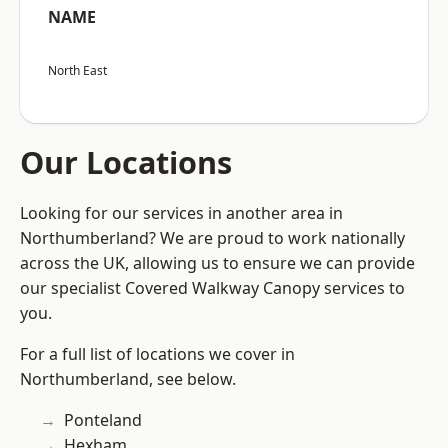
NAME
North East
Our Locations
Looking for our services in another area in
Northumberland? We are proud to work nationally
across the UK, allowing us to ensure we can provide
our specialist Covered Walkway Canopy services to
you.
For a full list of locations we cover in
Northumberland, see below.
Ponteland
Hexham