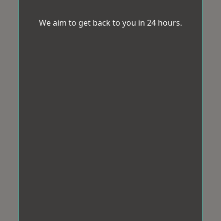
We aim to get back to you in 24 hours.