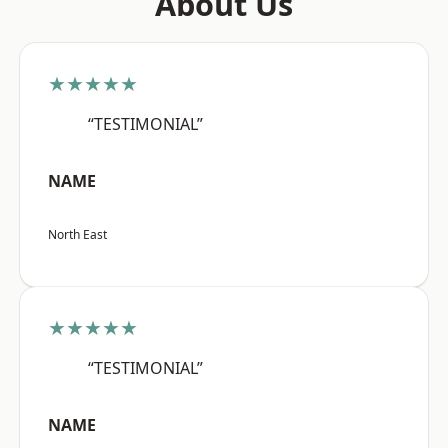
About Us
★★★★★
“TESTIMONIAL”
NAME
North East
★★★★★
“TESTIMONIAL”
NAME