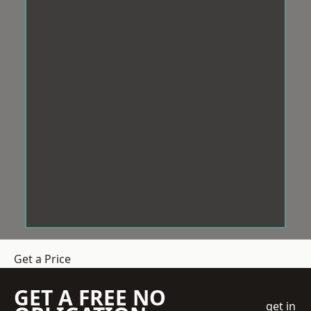
Get a Price
GET A FREE NO
get in