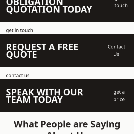
OBLIGATION
touch
QUOTATION TODAY
get in touch
REQUEST A FREE
Contact
QUOTE
Us
contact us
SPEAK WITH OUR
get a
TEAM TODAY
price
What People are Saying