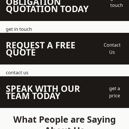
OBLIGATION
touch
QUOTATION TODAY
get in touch
REQUEST A FREE
Contact
QUOTE
Us
contact us
SPEAK WITH OUR
get a
TEAM TODAY
price
What People are Saying