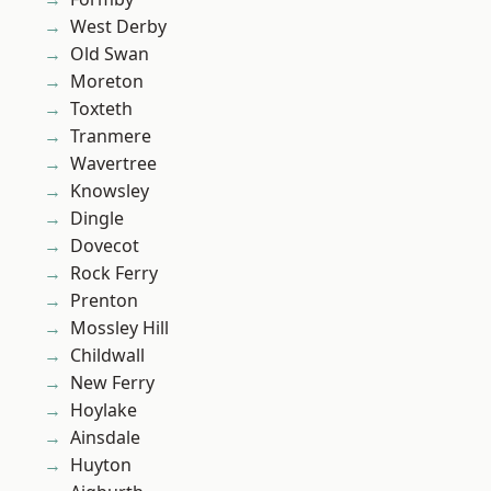
West Derby
Old Swan
Moreton
Toxteth
Tranmere
Wavertree
Knowsley
Dingle
Dovecot
Rock Ferry
Prenton
Mossley Hill
Childwall
New Ferry
Hoylake
Ainsdale
Huyton