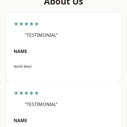
About Us
★★★★★
“TESTIMONIAL”
NAME
North West
★★★★★
“TESTIMONIAL”
NAME