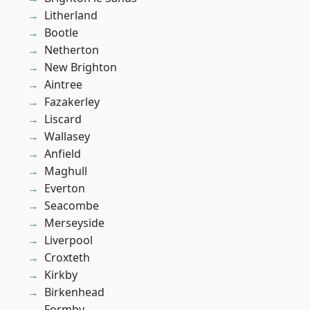
Litherland
Bootle
Netherton
New Brighton
Aintree
Fazakerley
Liscard
Wallasey
Anfield
Maghull
Everton
Seacombe
Merseyside
Liverpool
Croxteth
Kirkby
Birkenhead
Formby