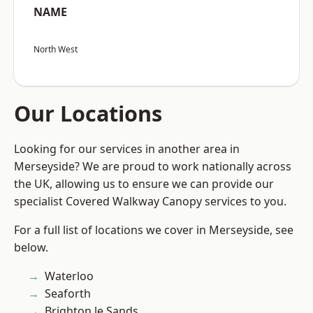
NAME
North West
Our Locations
Looking for our services in another area in
Merseyside? We are proud to work nationally across
the UK, allowing us to ensure we can provide our
specialist Covered Walkway Canopy services to you.
For a full list of locations we cover in Merseyside, see
below.
Waterloo
Seaforth
Brighton le Sands