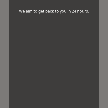
We aim to get back to you in 24 hours.