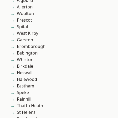
Aigburth
Allerton
Woolton
Prescot
Spital
West Kirby
Garston
Bromborough
Bebington
Whiston
Birkdale
Heswall
Halewood
Eastham
Speke
Rainhill
Thatto Heath
St Helens