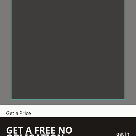
Get a Price
GET A FREE NO
get in