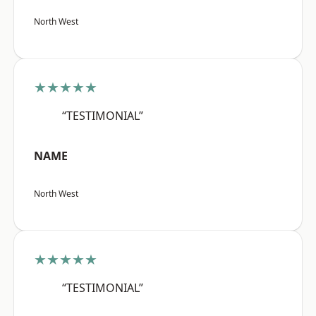
North West
★★★★★
“TESTIMONIAL”
NAME
North West
★★★★★
“TESTIMONIAL”