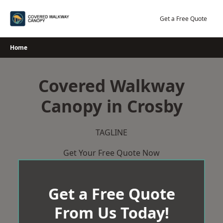
Skip
to
Get a Free Quote
content
Home
Covered Walkway
Canopy in Crosby
TAGLINE
Get Your Free Quote Now
Get a Free Quote
From Us Today!